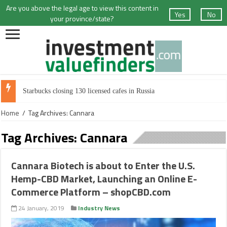
Are you above the legal age to view this content in
Yes
No
your province/state?
Starbucks closing 130 licensed cafes in Russia
Home
/
Tag Archives: Cannara
Tag Archives:
Cannara
Cannara Biotech is about to Enter the U.S.
Hemp-CBD Market, Launching an Online E-
Commerce Platform – shopCBD.com
24 January, 2019
Industry News