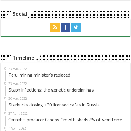
Social
Timeline
23 May, 2022
Peru: mining minister’s replaced
23 May, 2022
Staph infections: the genetic underpinnings
20 May, 2022
Starbucks closing 130 licensed cafes in Russia
27 April, 2022
Cannabis producer Canopy Growth sheds 8% of workforce
4 April, 2022