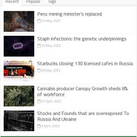
Recent
Popular
Tags
Peru: mining minister’s replaced
23 May, 2022
Staph infections: the genetic underpinnings
23 May, 2022
Starbucks closing 130 licensed cafes in Russia
20 May, 2022
Cannabis producer Canopy Growth sheds 8%
of workforce
27 April, 2022
Stocks and Founds that are overexposed To
Russia And Ukraine
4 April, 2022