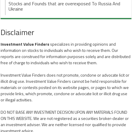
Stocks and Founds that are overexposed To Russia And
Ukraine
Disclaimer
Investment Value Finders
specializes in providing opinions and
information on stocks to individuals who wish to receive them. Our
reports are construed for information purposes solely and are distributed
free of charge to individuals who wish to receive them.
Investment Value Finders does not promote, condone or advocate licit or
illicit drug use. Investment Value Finders cannot be held responsible for
materials or contests posted on its website pages, or pages to which we
provide links, which promote, condone or advocate licit or illicit drug use
or illegal activities.
DO NOT BASE ANY INVESTMENT DECISION UPON ANY MATERIALS FOUND
ON THIS WEBSITE. We are not registered as a securities broker-dealer or
an investment adviser. We are neither licensed nor qualified to provide
investment advice.