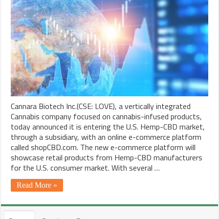
Cannara Biotech Inc.(CSE: LOVE), a vertically integrated
Cannabis company focused on cannabis-infused products,
today announced it is entering the U.S. Hemp-CBD market,
through a subsidiary, with an online e-commerce platform
called shopCBD.com. The new e-commerce platform will
showcase retail products from Hemp-CBD manufacturers
for the U.S. consumer market. With several …
Read More »