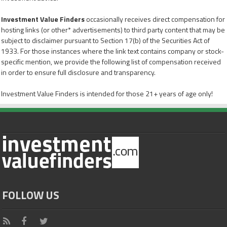
Investment Value Finders
occasionally receives direct compensation for
hosting links (or other* advertisements) to third party content that may be
subject to disclaimer pursuant to Section 17(b) of the Securities Act of
1933. For those instances where the link text contains company or stock-
specific mention, we provide the following list of compensation received
in order to ensure full disclosure and transparency.
Investment Value Finders is intended for those 21+ years of age only!
FOLLOW US