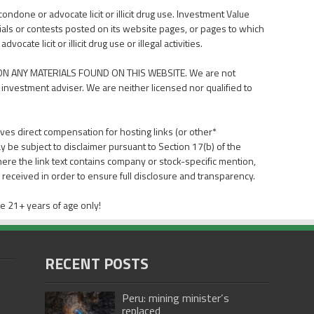
done or advocate licit or illicit drug use. Investment Value
als or contests posted on its website pages, or pages to which
ate licit or illicit drug use or illegal activities.
N ANY MATERIALS FOUND ON THIS WEBSITE. We are not
 investment adviser. We are neither licensed nor qualified to
ves direct compensation for hosting links (or other*
y be subject to disclaimer pursuant to Section 17(b) of the
here the link text contains company or stock-specific mention,
received in order to ensure full disclosure and transparency.
e 21+ years of age only!
RECENT POSTS
Peru: mining minister’s
replaced