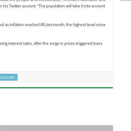
his Twitter account. “The population will take it into account
oil as inflation reached 8% last month, the highest level since
ng interest rates, after the surge in prices triggered mass
LinkedIn