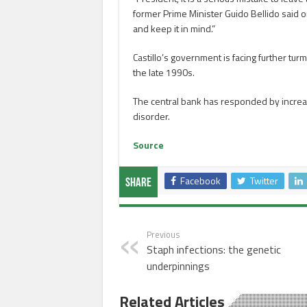
former Prime Minister Guido Bellido said on 
and keep it in mind.”
Castillo’s government is facing further turm
the late 1990s.
The central bank has responded by increasi
disorder.
Source
Facebook
Twitter
Share
Previous
Staph infections: the genetic
underpinnings
Related Articles