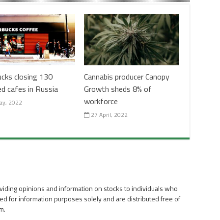
ucks closing 130
Cannabis producer Canopy
ed cafes in Russia
Growth sheds 8% of
workforce
ay, 2022
27 April, 2022
viding opinions and information on stocks to individuals who
ed for information purposes solely and are distributed free of
m.