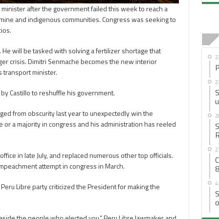
inister after the government failed this week to reach a
ine and indigenous communities. Congress was seeking to
ios.
He will be tasked with solving a fertilizer shortage that
2
ger crisis. Dimitri Senmache becomes the new interior
P
s transport minister.
2
S
y Castillo to reshuffle his government.
u
ed from obscurity last year to unexpectedly win the
2
e or a majority in congress and his administration has reeled
S
R
2
ffice in late July, and replaced numerous other top officials.
C
impeachment attempt in congress in March.
8
4
Peru Libre party criticized the President for making the
S
o
ve aside the people who elected you,” Peru Libre lawmaker and