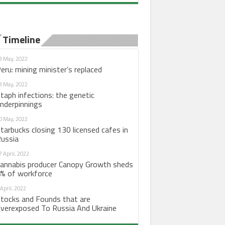
Timeline
3 May, 2022
eru: mining minister’s replaced
3 May, 2022
taph infections: the genetic
nderpinnings
0 May, 2022
tarbucks closing 130 licensed cafes in
ussia
7 April, 2022
annabis producer Canopy Growth sheds
% of workforce
 April, 2022
tocks and Founds that are
verexposed To Russia And Ukraine