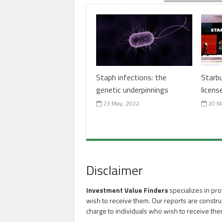
Staph infections: the
Starb
genetic underpinnings
licens
23 May, 2022
20 M
Disclaimer
Investment Value Finders
specializes in pro
wish to receive them. Our reports are constru
charge to individuals who wish to receive the