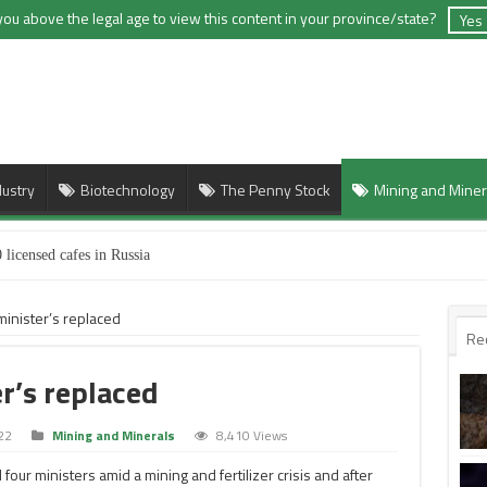
you above the legal age to view this content in your province/state?
Yes
dustry
Biotechnology
The Penny Stock
Mining and Miner
 licensed cafes in Russia
minister’s replaced
Re
r’s replaced
22
Mining and Minerals
8,410 Views
four ministers amid a mining and fertilizer crisis and after