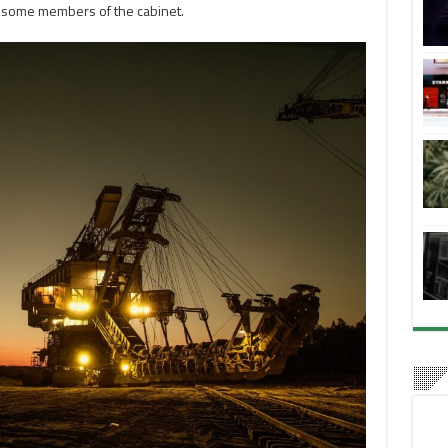
 some members of the cabinet.