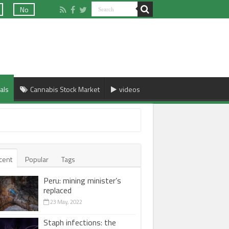
No
als
Cannabis Stock Market
videos
cent
Popular
Tags
Peru: mining minister’s
replaced
23 May, 2022
Staph infections: the