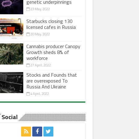
genetic underpinnings
23 May, 2022
Starbucks closing 130
licensed cafes in Russia
20 May, 2022
Cannabis producer Canopy
Growth sheds 8% of
workforce
27 April, 2022
Stocks and Founds that
are overexposed To
Russia And Ukraine
4 April, 2022
Social