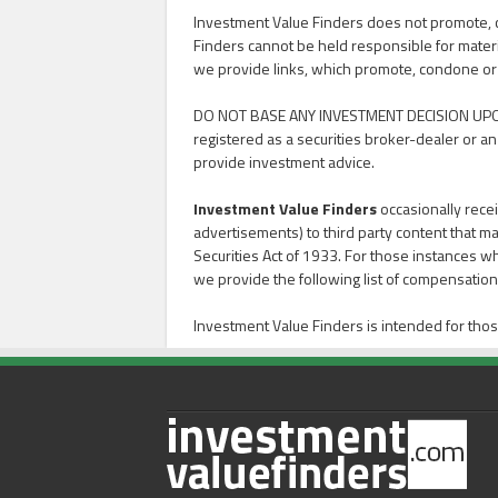
Investment Value Finders does not promote, con
Finders cannot be held responsible for materi
we provide links, which promote, condone or advoc
DO NOT BASE ANY INVESTMENT DECISION UPO
registered as a securities broker-dealer or an
provide investment advice.
Investment Value Finders
occasionally recei
advertisements) to third party content that ma
Securities Act of 1933. For those instances w
we provide the following list of compensation 
Investment Value Finders is intended for thos