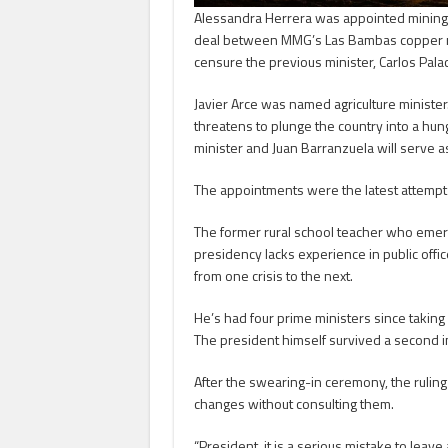
Alessandra Herrera was appointed mining m
deal between MMG’s Las Bambas copper m
censure the previous minister, Carlos Palac
Javier Arce was named agriculture minister. 
threatens to plunge the country into a hun
minister and Juan Barranzuela will serve a
The appointments were the latest attempt b
The former rural school teacher who emerg
presidency lacks experience in public offic
from one crisis to the next.
He’s had four prime ministers since taking o
The president himself survived a second 
After the swearing-in ceremony, the ruling 
changes without consulting them.
“President, it is a serious mistake to lea