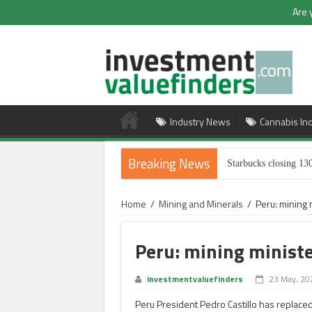
Are 
Industry News
Cannabis In
Breaking News
Starbucks closing 130
Home
/
Mining and Minerals
/
Peru: mining 
Peru: mining ministe
investmentvaluefinders
23 May, 20
Peru President Pedro Castillo has replaced 