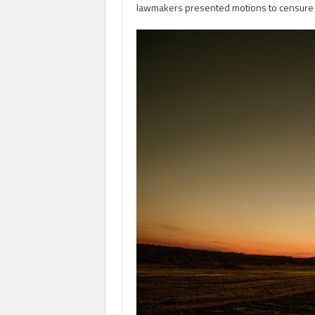
lawmakers presented motions to censure