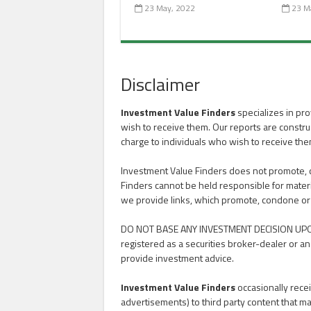
23 May, 2022
23 M
Disclaimer
Investment Value Finders
specializes in pro
wish to receive them. Our reports are constru
charge to individuals who wish to receive the
Investment Value Finders does not promote, con
Finders cannot be held responsible for materi
we provide links, which promote, condone or advoc
DO NOT BASE ANY INVESTMENT DECISION UPO
registered as a securities broker-dealer or an
provide investment advice.
Investment Value Finders
occasionally recei
advertisements) to third party content that ma