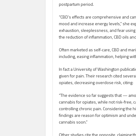
postpartum period.
“CBD’s effects are comprehensive and can 
mood and increase energy levels,” she ex
exhaustion, sleeplessness, and fear using 
the reduction of inflammation, CBD oils an
Often marketed as self-care, CBD and mari
including, easing inflammation, helping with
In fact a University of Washington publicat
given for pain. Their research cited several
opiates, decreasing overdose risk, citing:
“The evidence so far suggests that — amo
cannabis for opiates, while not risk-free, 
controlling chronic pain. Considering the
findings are reason for optimism and unde
cannabis soon.”
Other studies cite the opposite, claiming 