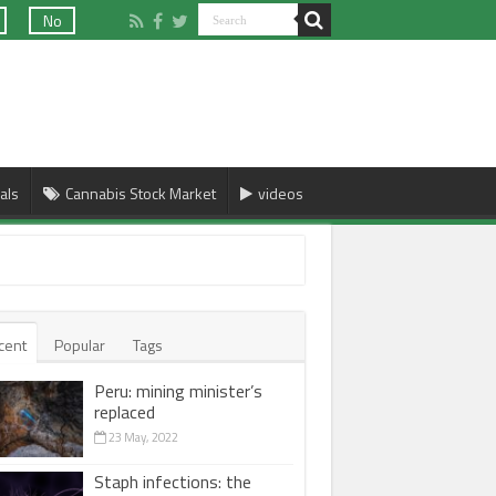
No
als
Cannabis Stock Market
videos
cent
Popular
Tags
Peru: mining minister’s
replaced
23 May, 2022
Staph infections: the