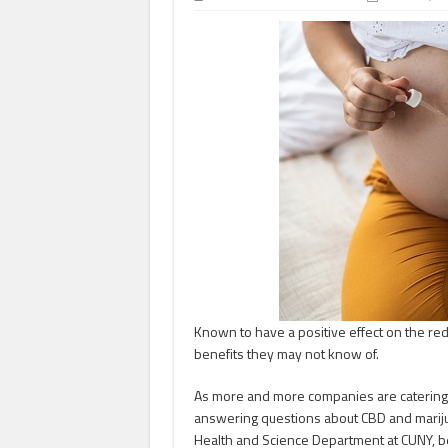
Known to have a positive effect on the red
benefits they may not know of.
As more and more companies are catering
answering questions about CBD and mariju
Health and Science Department at CUNY, be