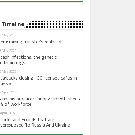
Timeline
3 May, 2022
eru: mining minister’s replaced
3 May, 2022
taph infections: the genetic
nderpinnings
0 May, 2022
tarbucks closing 130 licensed cafes in
ussia
7 April, 2022
annabis producer Canopy Growth sheds
% of workforce
 April, 2022
tocks and Founds that are
verexposed To Russia And Ukraine