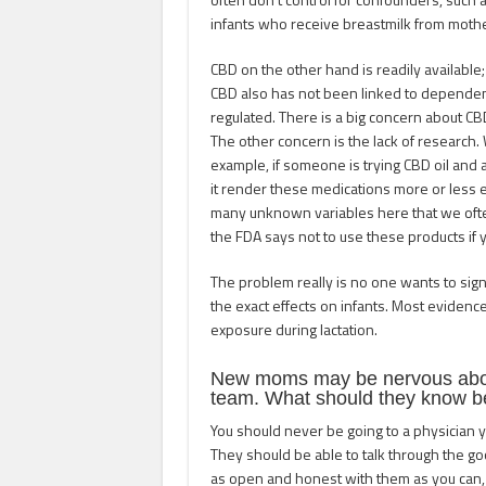
infants who receive breastmilk from moth
CBD on the other hand is readily available;
CBD also has not been linked to dependenc
regulated. There is a big concern about CB
The other concern is the lack of research. 
example, if someone is trying CBD oil and 
it render these medications more or less 
many unknown variables here that we ofte
the FDA says not to use these products if
The problem really is no one wants to sig
the exact effects on infants. Most evidenc
exposure during lactation.
New moms may be nervous about
team. What should they know b
You should never be going to a physician 
They should be able to talk through the goo
as open and honest with them as you can, 