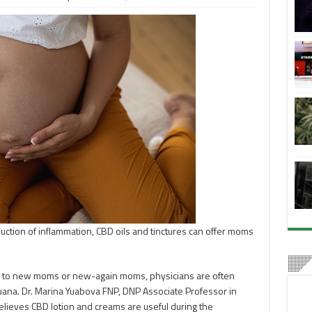
uction of inflammation, CBD oils and tinctures can offer moms
 to new moms or new-again moms, physicians are often
ana. Dr. Marina Yuabova FNP, DNP Associate Professor in
lieves CBD lotion and creams are useful during the