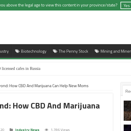
you above the legal age to view this content in your province/state?
Yes
ustry
Biotechnology
The Penny Stock
Mining and Miner
 licensed cafes in Russia
yond: How CBD And Marijuana Can Help New Moms
Re
ond: How CBD And Marijuana
020
Industry News
1,786 Views