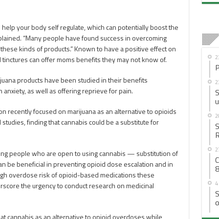
help your body self regulate, which can potentially boost the
plained. “Many people have found success in overcoming
these kinds of products.” Known to have a positive effect on
2
d tinctures can offer moms benefits they may not know of.
P
juana products have been studied in their benefits
2
 anxiety, as well as offering reprieve for pain.
S
u
ion recently focused on marijuana as an alternative to opioids
2
 studies, finding that cannabis could be a substitute for
S
R
2
ng people who are open to using cannabis — substitution of
C
can be beneficial in preventing opioid dose escalation and in
8
 high overdose risk of opioid-based medications these
4
rscore the urgency to conduct research on medicinal
S
o
that cannabis as an alternative to opioid overdoses while