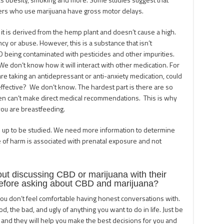
ers who use marijuana have gross motor delays.
 it is derived from the hemp plant and doesn’t cause a high.
y or abuse. However, this is a substance that isn’t
D being contaminated with pesticides and other impurities.
We don’t know how it will interact with other medication. For
are taking an antidepressant or anti-anxiety medication, could
effective? We don’t know. The hardest part is there are so
n can’t make direct medical recommendations. This is why
 you are breastfeeding.
n up to be studied. We need more information to determine
e of harm is associated with prenatal exposure and not
 discussing CBD or marijuana with their
efore asking about CBD and marijuana?
you don’t feel comfortable having honest conversations with.
d, the bad, and ugly of anything you want to do in life. Just be
and they will help you make the best decisions for you and