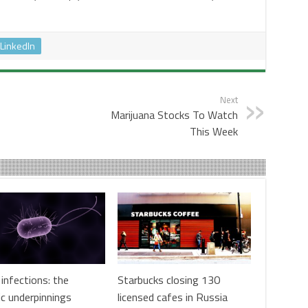
LinkedIn
Next
Marijuana Stocks To Watch
This Week
infections: the
Starbucks closing 130
ic underpinnings
licensed cafes in Russia