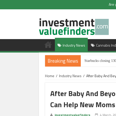
Are 
Industry News
Cannabis Ind
Breaking News
Starbucks closing 130
Home
/
Industry News
/
After Baby And Be
After Baby And Bey
Can Help New Moms
investmentvaluefinders
4 March, 2