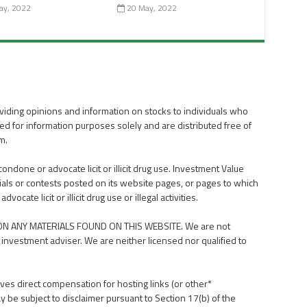
ay, 2022
20 May, 2022
viding opinions and information on stocks to individuals who
ed for information purposes solely and are distributed free of
m.
done or advocate licit or illicit drug use. Investment Value
als or contests posted on its website pages, or pages to which
ate licit or illicit drug use or illegal activities.
N ANY MATERIALS FOUND ON THIS WEBSITE. We are not
 investment adviser. We are neither licensed nor qualified to
ves direct compensation for hosting links (or other*
y be subject to disclaimer pursuant to Section 17(b) of the