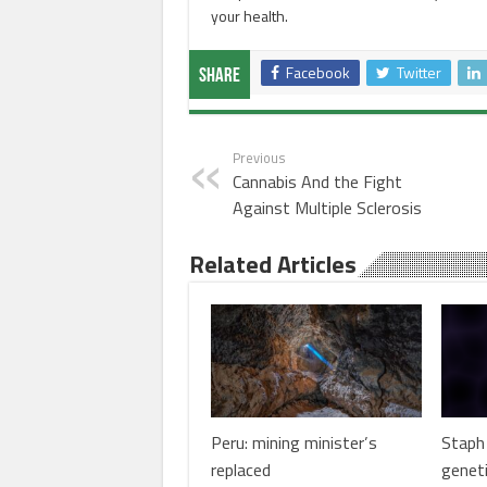
your health.
Facebook
Twitter
Share
Previous
Cannabis And the Fight
Against Multiple Sclerosis
Related Articles
Peru: mining minister’s
Staph 
replaced
genet