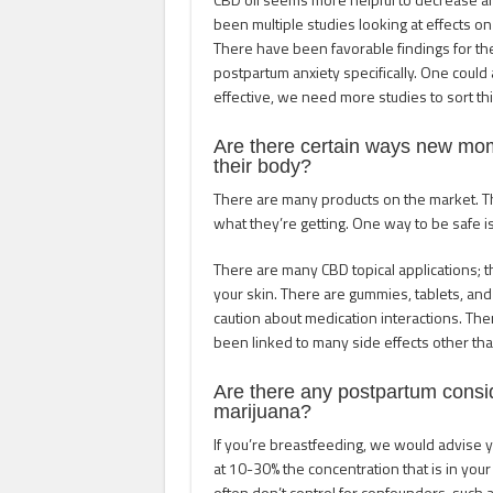
been multiple studies looking at effects on
There have been favorable findings for t
postpartum anxiety specifically. One could
effective, we need more studies to sort thi
Are there certain ways new mo
their body?
There are many products on the market. Th
what they’re getting. One way to be safe is
There are many CBD topical applications; the
your skin. There are gummies, tablets, and
caution about medication interactions. There
been linked to many side effects other than
Are there any postpartum cons
marijuana?
If you’re breastfeeding, we would advise y
at 10-30% the concentration that is in y
often don’t control for confounders, such