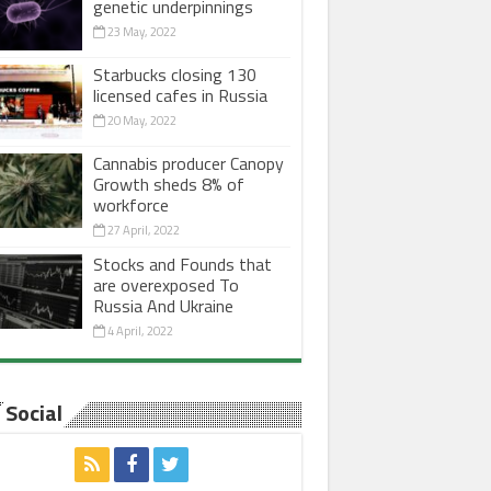
genetic underpinnings
23 May, 2022
Starbucks closing 130
licensed cafes in Russia
20 May, 2022
Cannabis producer Canopy
Growth sheds 8% of
workforce
27 April, 2022
Stocks and Founds that
are overexposed To
Russia And Ukraine
4 April, 2022
Social