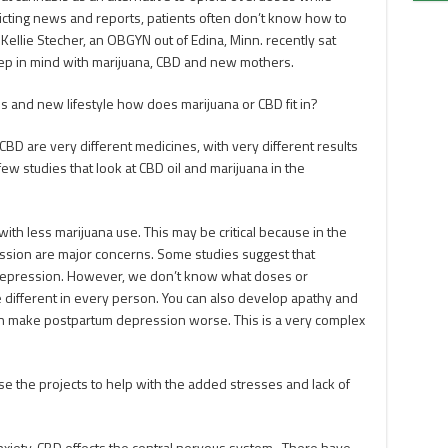
licting news and reports, patients often don’t know how to
 Kellie Stecher, an OBGYN out of Edina, Minn. recently sat
ep in mind with marijuana, CBD and new mothers.
 and new lifestyle how does marijuana or CBD fit in?
 CBD are very different medicines, with very different results
few studies that look at CBD oil and marijuana in the
th less marijuana use. This may be critical because in the
ssion are major concerns. Some studies suggest that
n depression. However, we don’t know what doses or
 different in every person. You can also develop apathy and
an make postpartum depression worse. This is a very complex
e the projects to help with the added stresses and lack of
?
xiety. CBD effects the central nervous system. There have