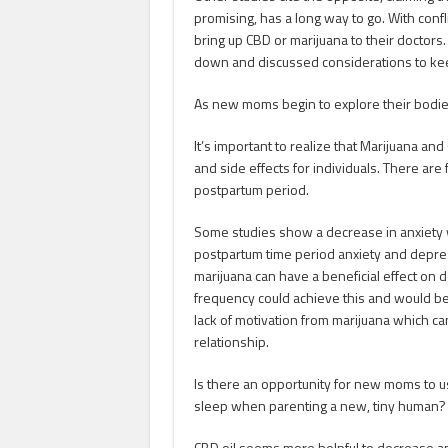
promising, has a long way to go. With conf
bring up CBD or marijuana to their doctors.
down and discussed considerations to ke
As new moms begin to explore their bodies
It’s important to realize that Marijuana and
and side effects for individuals. There are 
postpartum period.
Some studies show a decrease in anxiety wi
postpartum time period anxiety and depre
marijuana can have a beneficial effect o
frequency could achieve this and would be
lack of motivation from marijuana which c
relationship.
Is there an opportunity for new moms to us
sleep when parenting a new, tiny human
CBD oil seems more helpful to decrease an