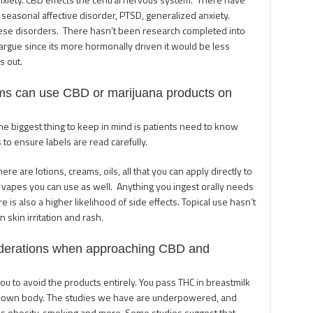
 seasonal affective disorder, PTSD, generalized anxiety.
hese disorders. There hasn’t been research completed into
 argue since its more hormonally driven it would be less
s out.
ms can use CBD or marijuana products on
e biggest thing to keep in mind is patients need to know
 to ensure labels are read carefully.
re are lotions, creams, oils, all that you can apply directly to
 vapes you can use as well. Anything you ingest orally needs
 is also a higher likelihood of side effects. Topical use hasn’t
 skin irritation and rash.
iderations when approaching CBD and
ou to avoid the products entirely. You pass THC in breastmilk
our own body. The studies we have are underpowered, and
 as obesity, smoking and more. Some studies suggest that