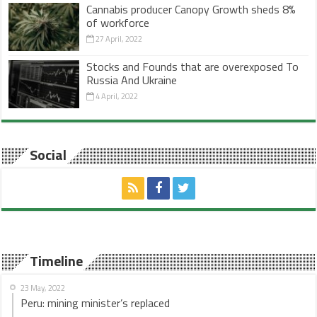
Cannabis producer Canopy Growth sheds 8%
of workforce
27 April, 2022
Stocks and Founds that are overexposed To
Russia And Ukraine
4 April, 2022
Social
Timeline
23 May, 2022
Peru: mining minister’s replaced