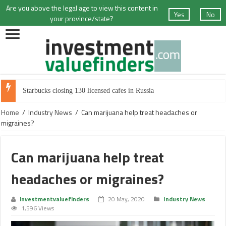
Are you above the legal age to view this content in
Yes
No
your province/state?
Starbucks closing 130 licensed cafes in Russia
Home
/
Industry News
/
Can marijuana help treat headaches or
migraines?
Can marijuana help treat
headaches or migraines?
investmentvaluefinders
20 May, 2020
Industry News
1,596 Views