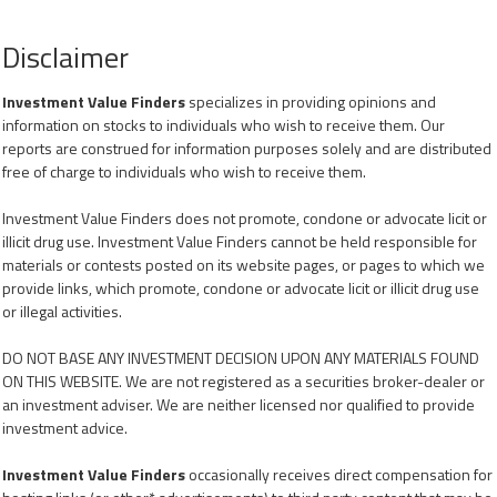
Disclaimer
Investment Value Finders
specializes in providing opinions and
information on stocks to individuals who wish to receive them. Our
reports are construed for information purposes solely and are distributed
free of charge to individuals who wish to receive them.
Investment Value Finders does not promote, condone or advocate licit or
illicit drug use. Investment Value Finders cannot be held responsible for
materials or contests posted on its website pages, or pages to which we
provide links, which promote, condone or advocate licit or illicit drug use
or illegal activities.
DO NOT BASE ANY INVESTMENT DECISION UPON ANY MATERIALS FOUND
ON THIS WEBSITE. We are not registered as a securities broker-dealer or
an investment adviser. We are neither licensed nor qualified to provide
investment advice.
Investment Value Finders
occasionally receives direct compensation for