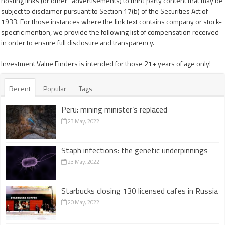
hosting links (or other* advertisements) to third party content that may be
subject to disclaimer pursuant to Section 17(b) of the Securities Act of
1933. For those instances where the link text contains company or stock-
specific mention, we provide the following list of compensation received
in order to ensure full disclosure and transparency.
Investment Value Finders is intended for those 21+ years of age only!
Recent
Popular
Tags
Peru: mining minister’s replaced
23 May, 2022
Staph infections: the genetic underpinnings
23 May, 2022
Starbucks closing 130 licensed cafes in Russia
20 May, 2022