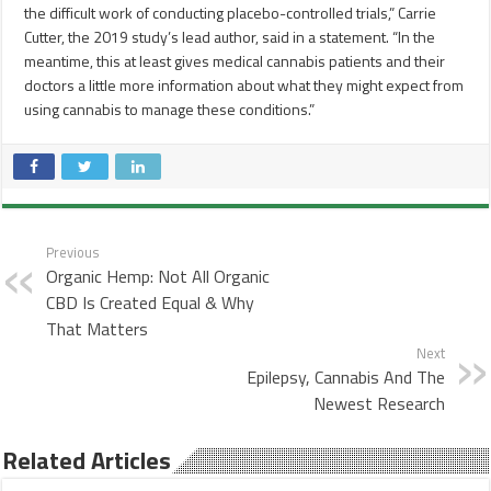
the difficult work of conducting placebo-controlled trials,” Carrie
Cutter, the 2019 study’s lead author, said in a statement. “In the
meantime, this at least gives medical cannabis patients and their
doctors a little more information about what they might expect from
using cannabis to manage these conditions.”
Previous
Organic Hemp: Not All Organic
CBD Is Created Equal & Why
That Matters
Next
Epilepsy, Cannabis And The
Newest Research
Related Articles