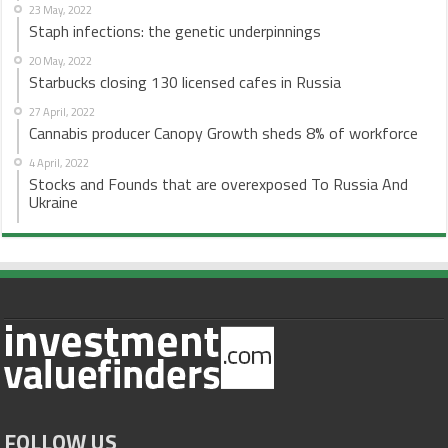
23 May, 2022
Staph infections: the genetic underpinnings
20 May, 2022
Starbucks closing 130 licensed cafes in Russia
27 April, 2022
Cannabis producer Canopy Growth sheds 8% of workforce
4 April, 2022
Stocks and Founds that are overexposed To Russia And
Ukraine
FOLLOW US