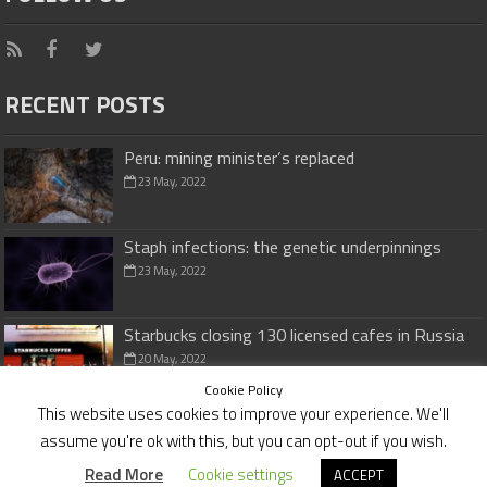
RECENT POSTS
Peru: mining minister’s replaced
23 May, 2022
Staph infections: the genetic underpinnings
23 May, 2022
Starbucks closing 130 licensed cafes in Russia
20 May, 2022
Cookie Policy
This website uses cookies to improve your experience. We'll
assume you're ok with this, but you can opt-out if you wish.
Cookies Policy
|
Disclaimer
Read More
Cookie settings
ACCEPT
© Copyright 2026,
investmentvaluefinders.com
All Rights Reserved