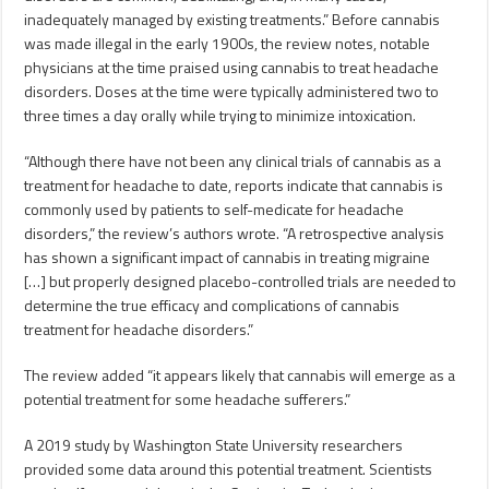
inadequately managed by existing treatments.” Before cannabis
was made illegal in the early 1900s, the review notes, notable
physicians at the time praised using cannabis to treat headache
disorders. Doses at the time were typically administered two to
three times a day orally while trying to minimize intoxication.
“Although there have not been any clinical trials of cannabis as a
treatment for headache to date, reports indicate that cannabis is
commonly used by patients to self-medicate for headache
disorders,” the review’s authors wrote. “A retrospective analysis
has shown a significant impact of cannabis in treating migraine
[…] but properly designed placebo-controlled trials are needed to
determine the true efficacy and complications of cannabis
treatment for headache disorders.”
The review added “it appears likely that cannabis will emerge as a
potential treatment for some headache sufferers.”
A 2019 study by Washington State University researchers
provided some data around this potential treatment. Scientists