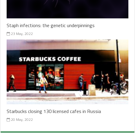
Staph infections: the genetic underpinnings
23 May, 2022
Starbucks closing 130 licensed cafes in Russia
20 May, 2022