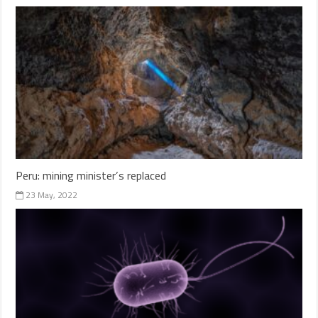
Peru: mining minister’s replaced
23 May, 2022