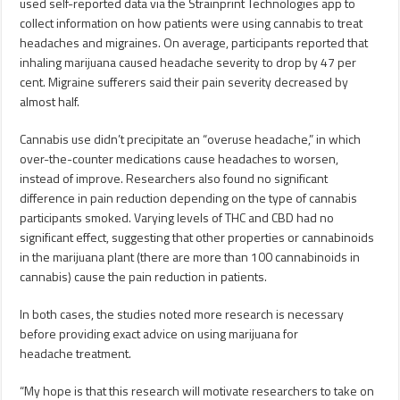
used self-reported data via the Strainprint Technologies app to
collect information on how patients were using cannabis to treat
headaches and migraines. On average, participants reported that
inhaling marijuana caused headache severity to drop by 47 per
cent. Migraine sufferers said their pain severity decreased by
almost half.
Cannabis use didn’t precipitate an “overuse headache,” in which
over-the-counter medications cause headaches to worsen,
instead of improve. Researchers also found no significant
difference in pain reduction depending on the type of cannabis
participants smoked. Varying levels of THC and CBD had no
significant effect, suggesting that other properties or cannabinoids
in the marijuana plant (there are more than 100 cannabinoids in
cannabis) cause the pain reduction in patients.
In both cases, the studies noted more research is necessary
before providing exact advice on using marijuana for
headache treatment.
“My hope is that this research will motivate researchers to take on