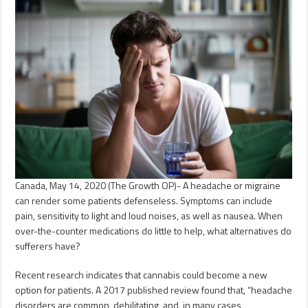
Canada, May 14, 2020 (The Growth OP)- A headache or migraine
can render some patients defenseless. Symptoms can include
pain, sensitivity to light and loud noises, as well as nausea. When
over-the-counter medications do little to help, what alternatives do
sufferers have?
Recent research indicates that cannabis could become a new
option for patients. A 2017 published review found that, “headache
disorders are common, debilitating, and, in many cases,