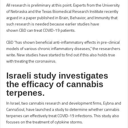
All research is preliminary at this point. Experts from the University
of Nebraska and the Texas Biomedical Research Institute recently
argued in a paper published in Brain, Behavior, and Immunity that
such research is needed because earlier studies have
shown CBD can treat COVID-19 patients.
CBD “has shown beneficial anti-inflammatory effects in pre-clinical
models of various chronic inflammatory diseases,” the researchers
write. New studies have started to find out if this also holds true
with treating the coronavirus.
Israeli study investigates
the efficacy of cannabis
terpenes.
In Israel, two cannabis research and development firms, Eybna and
CannaSoul, have launched a study to determine whether cannabis
terpenes can effectively treat COVID-19 infections. This study also
focuses on the treatment of cytokine storms.