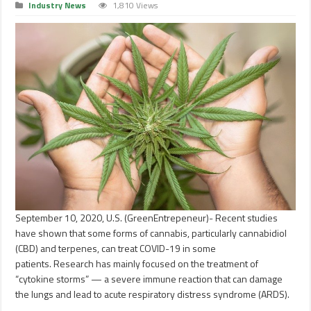
Industry News
1,810 Views
September 10, 2020, U.S. (GreenEntrepeneur)- Recent studies
have shown that some forms of cannabis, particularly cannabidiol
(CBD) and terpenes, can treat COVID-19 in some
patients. Research has mainly focused on the treatment of
“cytokine storms” — a severe immune reaction that can damage
the lungs and lead to acute respiratory distress syndrome (ARDS).