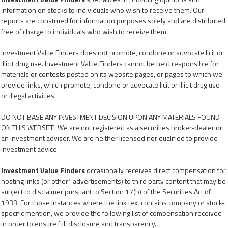
information on stocks to individuals who wish to receive them. Our
reports are construed for information purposes solely and are distributed
free of charge to individuals who wish to receive them.
Investment Value Finders does not promote, condone or advocate licit or
illicit drug use. Investment Value Finders cannot be held responsible for
materials or contests posted on its website pages, or pages to which we
provide links, which promote, condone or advocate licit or illicit drug use
or illegal activities.
DO NOT BASE ANY INVESTMENT DECISION UPON ANY MATERIALS FOUND
ON THIS WEBSITE. We are not registered as a securities broker-dealer or
an investment adviser. We are neither licensed nor qualified to provide
investment advice.
Investment Value Finders
occasionally receives direct compensation for
hosting links (or other* advertisements) to third party content that may be
subject to disclaimer pursuant to Section 17(b) of the Securities Act of
1933. For those instances where the link text contains company or stock-
specific mention, we provide the following list of compensation received
in order to ensure full disclosure and transparency.