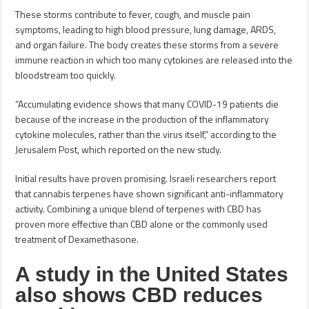
These storms contribute to fever, cough, and muscle pain
symptoms, leading to high blood pressure, lung damage, ARDS,
and organ failure. The body creates these storms from a severe
immune reaction in which too many cytokines are released into the
bloodstream too quickly.
“Accumulating evidence shows that many COVID-19 patients die
because of the increase in the production of the inflammatory
cytokine molecules, rather than the virus itself,” according to the
Jerusalem Post, which reported on the new study.
Initial results have proven promising. Israeli researchers report
that cannabis terpenes have shown significant anti-inflammatory
activity. Combining a unique blend of terpenes with CBD has
proven more effective than CBD alone or the commonly used
treatment of Dexamethasone.
A study in the United States
also shows CBD reduces