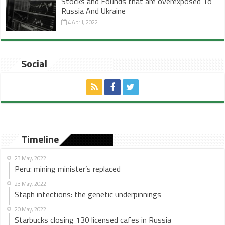
Stocks and Founds that are overexposed To
Russia And Ukraine
4 April, 2022
Social
Timeline
23 May, 2022
Peru: mining minister’s replaced
23 May, 2022
Staph infections: the genetic underpinnings
20 May, 2022
Starbucks closing 130 licensed cafes in Russia