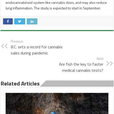
endocannabinoid system like cannabis does, and may also reduce
lung inflammation. The study is expected to start in September.
Previous
B.C. sets a record for cannabis
sales during pandemic
Next
Are fish the key to faster
medical cannabis tests?
Related Articles