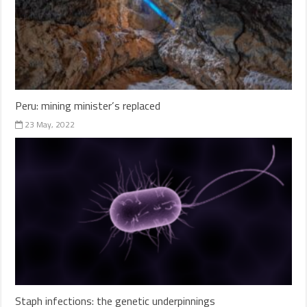
Peru: mining minister’s replaced
23 May, 2022
Staph infections: the genetic underpinnings