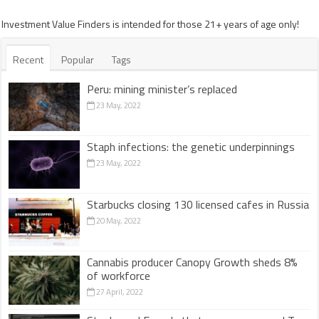
Investment Value Finders is intended for those 21+ years of age only!
Recent
Popular
Tags
Peru: mining minister’s replaced
23 May, 2022
Staph infections: the genetic underpinnings
23 May, 2022
Starbucks closing 130 licensed cafes in Russia
20 May, 2022
Cannabis producer Canopy Growth sheds 8%
of workforce
27 April, 2022