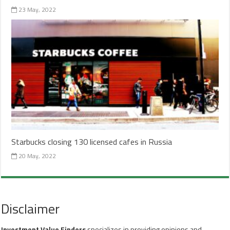
23 May, 2022
Starbucks closing 130 licensed cafes in Russia
20 May, 2022
Disclaimer
Investment Value Finders
specializes in providing opinions and