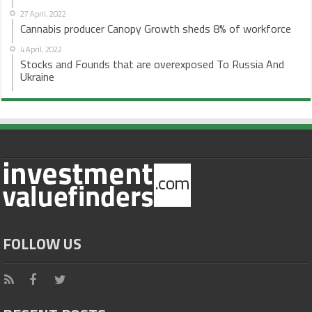
27 April, 2022
Cannabis producer Canopy Growth sheds 8% of workforce
4 April, 2022
Stocks and Founds that are overexposed To Russia And
Ukraine
FOLLOW US