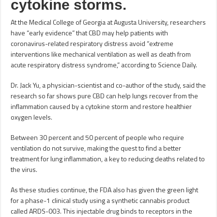
cytokine storms.
At the Medical College of Georgia at Augusta University, researchers
have “early evidence” that CBD may help patients with
coronavirus-related respiratory distress avoid “extreme
interventions like mechanical ventilation as well as death from
acute respiratory distress syndrome,” according to Science Daily.
Dr. Jack Yu, a physician-scientist and co-author of the study, said the
research so far shows pure CBD can help lungs recover from the
inflammation caused by a cytokine storm and restore healthier
oxygen levels.
Between 30 percent and 50 percent of people who require
ventilation do not survive, making the quest to find a better
treatment for lung inflammation, a key to reducing deaths related to
the virus.
As these studies continue, the FDA also has given the green light
for a phase-1 clinical study using a synthetic cannabis product
called ARDS-003. This injectable drug binds to receptors in the