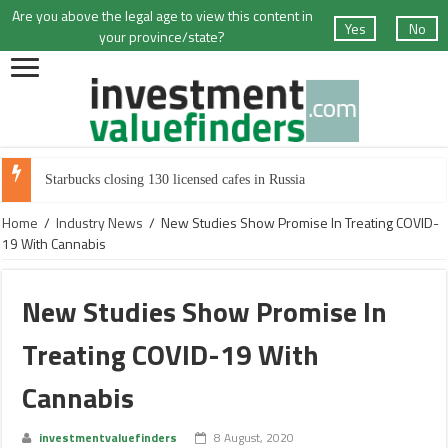
Are you above the legal age to view this content in
Yes
No
your province/state?
Starbucks closing 130 licensed cafes in Russia
Home
/
Industry News
/
New Studies Show Promise In Treating COVID-
19 With Cannabis
New Studies Show Promise In
Treating COVID-19 With
Cannabis
investmentvaluefinders
8 August, 2020