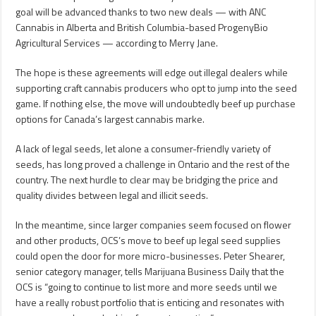
goal will be advanced thanks to two new deals — with ANC
Cannabis in Alberta and British Columbia-based ProgenyBio
Agricultural Services — according to Merry Jane.
The hope is these agreements will edge out illegal dealers while
supporting craft cannabis producers who opt to jump into the seed
game. If nothing else, the move will undoubtedly beef up purchase
options for Canada’s largest cannabis marke.
A lack of legal seeds, let alone a consumer-friendly variety of
seeds, has long proved a challenge in Ontario and the rest of the
country. The next hurdle to clear may be bridging the price and
quality divides between legal and illicit seeds.
In the meantime, since larger companies seem focused on flower
and other products, OCS’s move to beef up legal seed supplies
could open the door for more micro-businesses. Peter Shearer,
senior category manager, tells Marijuana Business Daily that the
OCS is “going to continue to list more and more seeds until we
have a really robust portfolio that is enticing and resonates with