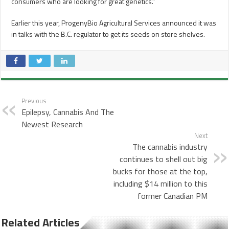
consumers who are looking for great genetics.”
Earlier this year, ProgenyBio Agricultural Services announced it was
in talks with the B.C. regulator to get its seeds on store shelves.
Previous
Epilepsy, Cannabis And The
Newest Research
Next
The cannabis industry
continues to shell out big
bucks for those at the top,
including $14 million to this
former Canadian PM
Related Articles