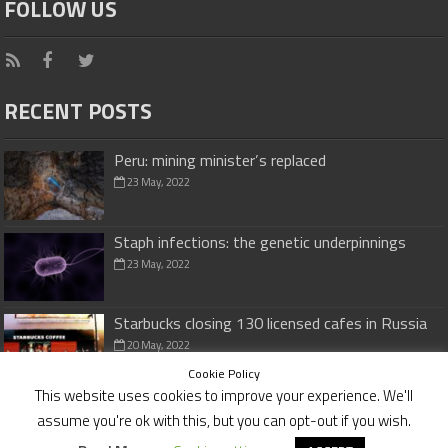
FOLLOW US
RECENT POSTS
Peru: mining minister’s replaced
23 May, 2022
Staph infections: the genetic underpinnings
23 May, 2022
Starbucks closing 130 licensed cafes in Russia
20 May, 2022
Cookie Policy
This website uses cookies to improve your experience. We'll
assume you're ok with this, but you can opt-out if you wish.
Cookies Policy
|
Disclaimer