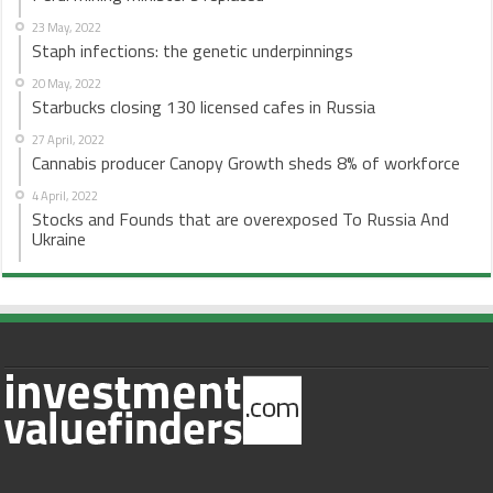
23 May, 2022
Staph infections: the genetic underpinnings
20 May, 2022
Starbucks closing 130 licensed cafes in Russia
27 April, 2022
Cannabis producer Canopy Growth sheds 8% of workforce
4 April, 2022
Stocks and Founds that are overexposed To Russia And
Ukraine