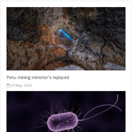
Peru: mining minister’s replaced
23 May, 2022