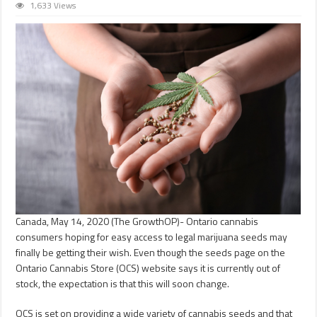
1,633 Views
Canada, May 14, 2020 (The GrowthOP)- Ontario cannabis
consumers hoping for easy access to legal marijuana seeds may
finally be getting their wish. Even though the seeds page on the
Ontario Cannabis Store (OCS) website says it is currently out of
stock, the expectation is that this will soon change.
OCS is set on providing a wide variety of cannabis seeds and that