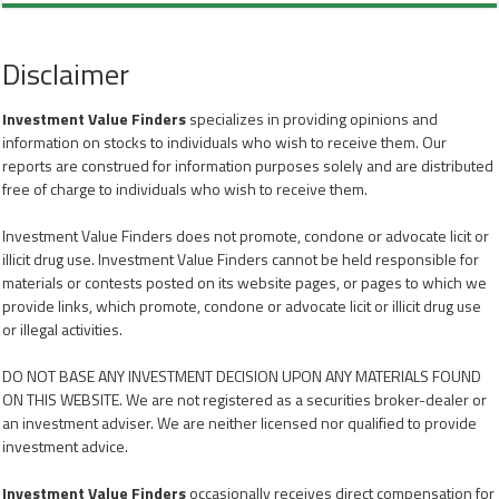
Disclaimer
Investment Value Finders
specializes in providing opinions and
information on stocks to individuals who wish to receive them. Our
reports are construed for information purposes solely and are distributed
free of charge to individuals who wish to receive them.
Investment Value Finders does not promote, condone or advocate licit or
illicit drug use. Investment Value Finders cannot be held responsible for
materials or contests posted on its website pages, or pages to which we
provide links, which promote, condone or advocate licit or illicit drug use
or illegal activities.
DO NOT BASE ANY INVESTMENT DECISION UPON ANY MATERIALS FOUND
ON THIS WEBSITE. We are not registered as a securities broker-dealer or
an investment adviser. We are neither licensed nor qualified to provide
investment advice.
Investment Value Finders
occasionally receives direct compensation for