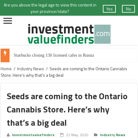
Are you above the legal age to view this content in
Yes
No
your province/state?
Starbucks closing 130 licensed cafes in Russia
Home
/
Industry News
/
Seeds are coming to the Ontario Cannabis
Store. Here’s why that’s a big deal
Seeds are coming to the Ontario
Cannabis Store. Here’s why
that’s a big deal
investmentvaluefinders
22 May, 2020
Industry News