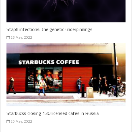
Staph infections: the genetic underpinnings
23 May, 2022
Starbucks closing 130 licensed cafes in Russia
20 May, 2022