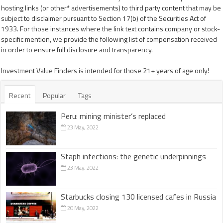
hosting links (or other* advertisements) to third party content that may be
subject to disclaimer pursuant to Section 17(b) of the Securities Act of
1933. For those instances where the link text contains company or stock-
specific mention, we provide the following list of compensation received
in order to ensure full disclosure and transparency.
Investment Value Finders is intended for those 21+ years of age only!
Recent
Popular
Tags
Peru: mining minister’s replaced
23 May, 2022
Staph infections: the genetic underpinnings
23 May, 2022
Starbucks closing 130 licensed cafes in Russia
20 May, 2022