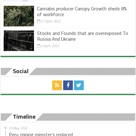
Cannabis producer Canopy Growth sheds 8%
of workforce
27 April, 2022
Stocks and Founds that are overexposed To
Russia And Ukraine
4 April, 2022
Social
Timeline
23 May, 2022
Peru: mining minister’s replaced