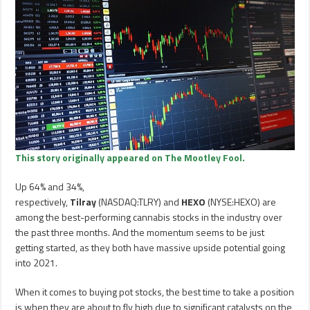
This story originally appeared on The Mootley Fool.
Up 64% and 34%,
respectively,
Tilray
(NASDAQ:TLRY) and
HEXO
(NYSE:HEXO) are
among the best-performing cannabis stocks in the industry over
the past three months. And the momentum seems to be just
getting started, as they both have massive upside potential going
into 2021.
When it comes to buying pot stocks, the best time to take a position
is when they are about to fly high due to significant catalysts on the