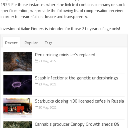
1933. For those instances where the link text contains company or stock-
specific mention, we provide the following list of compensation received
in order to ensure full disclosure and transparency.
Investment Value Finders is intended for those 21+ years of age only!
Recent
Popular
Tags
Peru: mining minister’s replaced
23 May, 2022
Staph infections: the genetic underpinnings
23 May, 2022
Starbucks closing 130 licensed cafes in Russia
20 May, 2022
Cannabis producer Canopy Growth sheds 8%