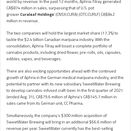
world by revenue. In the past 12 months, Aphria-Tilray generated
CA$874 million in sales, surpassing that of U.S. pot
grower
Curaleaf Holdings
‘ (CNSX:CURA) (OTC:CURLF) CA$842
million in revenue.
The two companies will hold the largest market share (17.3%) to
tackle the $2.4 billion Canadian marijuana industry. With the
consolidation, Aphria-Tilray will boast a complete portfolio of
cannabis products, including dried flower, pre-rolls, oils, capsules,
edibles, vapes, and beverages.
There are also exciting opportunities ahead with the continued
growth of Aphria in the German medical marijuana industry, and the
potential to partner with its new subsidiary SweetWater Brewing
to develop cannabis-infused craft-beer. In the first quarter of 2021
(ended Aug. 31), CA$79.6 million of Aphria’s CA$145.7 million in
sales came from its German unit, CC Pharma.
Simultaneously, the company’s $300 million acquisition of
SweetWater Brewing will bring in an additional $66.6 million of
revenue per year. SweetWater currently has the best-selling