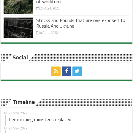
of workforce
27 April, 2022
Stocks and Founds that are overexposed To
Russia And Ukraine
4 April, 2022
Social
Timeline
23 May, 2022
Peru: mining minister’s replaced
23 May, 2022