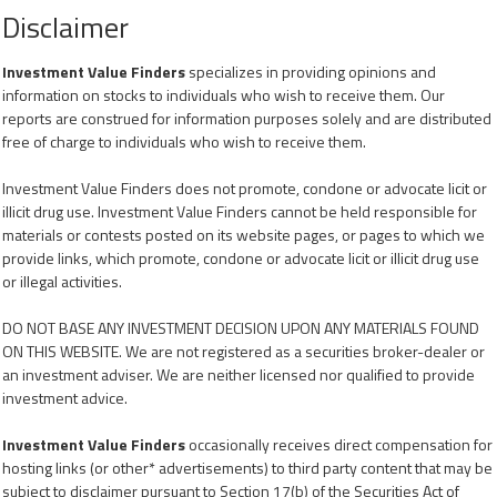
Disclaimer
Investment Value Finders
specializes in providing opinions and
information on stocks to individuals who wish to receive them. Our
reports are construed for information purposes solely and are distributed
free of charge to individuals who wish to receive them.
Investment Value Finders does not promote, condone or advocate licit or
illicit drug use. Investment Value Finders cannot be held responsible for
materials or contests posted on its website pages, or pages to which we
provide links, which promote, condone or advocate licit or illicit drug use
or illegal activities.
DO NOT BASE ANY INVESTMENT DECISION UPON ANY MATERIALS FOUND
ON THIS WEBSITE. We are not registered as a securities broker-dealer or
an investment adviser. We are neither licensed nor qualified to provide
investment advice.
Investment Value Finders
occasionally receives direct compensation for
hosting links (or other* advertisements) to third party content that may be
subject to disclaimer pursuant to Section 17(b) of the Securities Act of