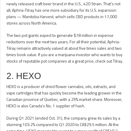
newly released craft beer brand in the U.S., 420 Strain. That’s not
all; Aphria-Tilray has one more subsidiary for its U.S. expansion
plans — Manitoba Harvest, which sells CBD products in 17,000
stores across North America.
The two pot giants expect to generate $78 million in expense
reductions over the next two years. For all their potential, Aphria-
Tilray remains attractively valued at about five times sales and two
times book value. If you are a marijuana investor who wants to buy
stocks of reputable pot companies at a great price, check out Tilray.
2. HEXO
HEXO is a producer of dried flower cannabis, oils, extracts, and
vape cartridges that has quickly become the leading grower in the
Canadian province of Quebec, with a 29% market share. Moreover,
HEXO is also Canada’s No. 1 supplier of hash.
During Q1 2021 (ended Oct. 31), the company grew its sales by a
stunning 103.2% compared to Q1 2020 to CA$29.5 million. At the
same time, HEXO managed to swing to a gross profit of CA$18.2