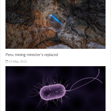
Peru: mining minister’s replaced
23 May, 2022