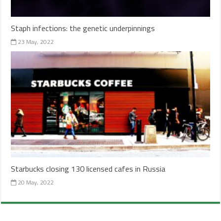
Staph infections: the genetic underpinnings
23 May, 2022
Starbucks closing 130 licensed cafes in Russia
20 May, 2022