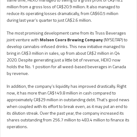
million from a gross loss of CA$20.9 million. It also managed to
reduce its operating losses dramatically, from CA$60.5 million
during last year’s quarter to just CA$2.6 million.
The most promising development came from its Truss Beverages
joint venture with
Molson Coors Brewing Company
(NYSE:TAP) to
develop cannabis-infused drinks. This new initiative managed to
bring in CA$3 million in sales, up from about CA$2 million in Q4
2020. Despite generating just a little bit of revenue, HEXO now
holds the No. 1 position for all weed-based beverages in Canada
by revenue.
In addition, the company’s liquidity has improved drastically. Right
now, it has more than CA$149.8 million in cash compared to
approximately CA$29 million in outstanding debt. That’s good news
when coupled with its effort to break even, as it may put an end to
its dilution streak. Over the past year, the company increased its
shares outstanding from 256.7 million to 483.4 million to finance its
operations.