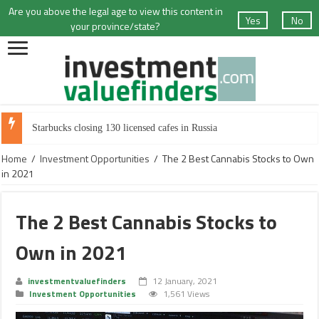
Are you above the legal age to view this content in
Yes
No
your province/state?
Starbucks closing 130 licensed cafes in Russia
Home
/
Investment Opportunities
/
The 2 Best Cannabis Stocks to Own
in 2021
The 2 Best Cannabis Stocks to
Own in 2021
investmentvaluefinders
12 January, 2021
Investment Opportunities
1,561 Views