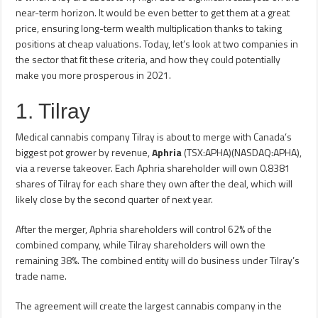
near-term horizon. It would be even better to get them at a great
price, ensuring long-term wealth multiplication thanks to taking
positions at cheap valuations. Today, let’s look at two companies in
the sector that fit these criteria, and how they could potentially
make you more prosperous in 2021.
1. Tilray
Medical cannabis company Tilray is about to merge with Canada’s
biggest pot grower by revenue,
Aphria
(TSX:APHA)(NASDAQ:APHA),
via a reverse takeover. Each Aphria shareholder will own 0.8381
shares of Tilray for each share they own after the deal, which will
likely close by the second quarter of next year.
After the merger, Aphria shareholders will control 62% of the
combined company, while Tilray shareholders will own the
remaining 38%. The combined entity will do business under Tilray’s
trade name.
The agreement will create the largest cannabis company in the