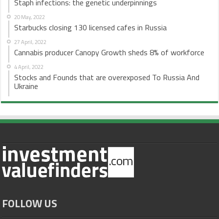
Staph infections: the genetic underpinnings
20 May, 2022
Starbucks closing 130 licensed cafes in Russia
27 April, 2022
Cannabis producer Canopy Growth sheds 8% of workforce
4 April, 2022
Stocks and Founds that are overexposed To Russia And
Ukraine
FOLLOW US