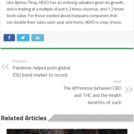
Like Aphria-Tilray, HEXO has an enticing valuation given its growth,
and is trading at a multiple of just 5.3 times revenue, and 1.2 times
book value. For those excited about marijuana companies that
can double their sales each year and more, HEXO is a top choice.
Previous
Pandemic helped push global
ESG bond market to record
Next
The difference between CBD
and THC and the health
benefits of each
Related Articles