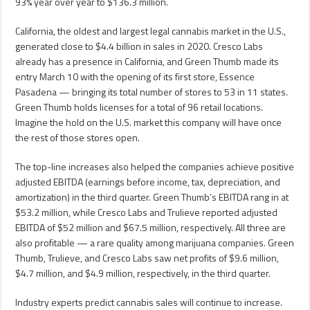
93% year over year to $136.3 million.
California, the oldest and largest legal cannabis market in the U.S.,
generated close to $4.4 billion in sales in 2020. Cresco Labs
already has a presence in California, and Green Thumb made its
entry March 10 with the opening of its first store, Essence
Pasadena — bringing its total number of stores to 53 in 11 states.
Green Thumb holds licenses for a total of 96 retail locations.
Imagine the hold on the U.S. market this company will have once
the rest of those stores open.
The top-line increases also helped the companies achieve positive
adjusted EBITDA (earnings before income, tax, depreciation, and
amortization) in the third quarter. Green Thumb’s EBITDA rang in at
$53.2 million, while Cresco Labs and Trulieve reported adjusted
EBITDA of $52 million and $67.5 million, respectively. All three are
also profitable — a rare quality among marijuana companies. Green
Thumb, Trulieve, and Cresco Labs saw net profits of $9.6 million,
$4.7 million, and $4.9 million, respectively, in the third quarter.
Industry experts predict cannabis sales will continue to increase.