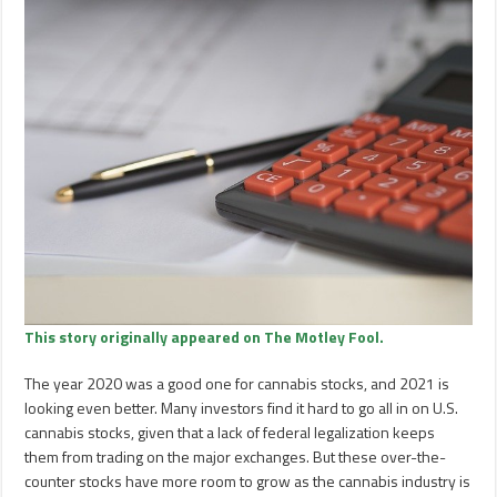
This story originally appeared on The Motley Fool.
The year 2020 was a good one for cannabis stocks, and 2021 is
looking even better. Many investors find it hard to go all in on U.S.
cannabis stocks, given that a lack of federal legalization keeps
them from trading on the major exchanges. But these over-the-
counter stocks have more room to grow as the cannabis industry is