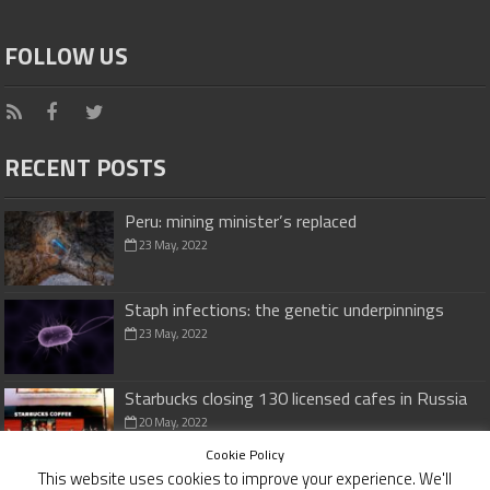
FOLLOW US
RECENT POSTS
Peru: mining minister’s replaced
23 May, 2022
Staph infections: the genetic underpinnings
23 May, 2022
Starbucks closing 130 licensed cafes in Russia
20 May, 2022
Cookie Policy
This website uses cookies to improve your experience. We'll