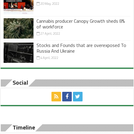
20 May, 2022
Cannabis producer Canopy Growth sheds 8%
of workforce
27 April, 2022
Stocks and Founds that are overexposed To
Russia And Ukraine
4 April, 2022
Social
Timeline