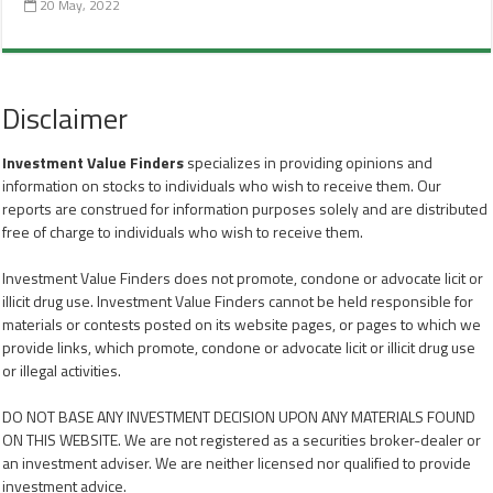
20 May, 2022
Disclaimer
Investment Value Finders
specializes in providing opinions and
information on stocks to individuals who wish to receive them. Our
reports are construed for information purposes solely and are distributed
free of charge to individuals who wish to receive them.
Investment Value Finders does not promote, condone or advocate licit or
illicit drug use. Investment Value Finders cannot be held responsible for
materials or contests posted on its website pages, or pages to which we
provide links, which promote, condone or advocate licit or illicit drug use
or illegal activities.
DO NOT BASE ANY INVESTMENT DECISION UPON ANY MATERIALS FOUND
ON THIS WEBSITE. We are not registered as a securities broker-dealer or
an investment adviser. We are neither licensed nor qualified to provide
investment advice.