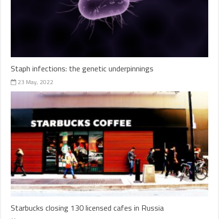
Staph infections: the genetic underpinnings
23 May, 2022
Starbucks closing 130 licensed cafes in Russia