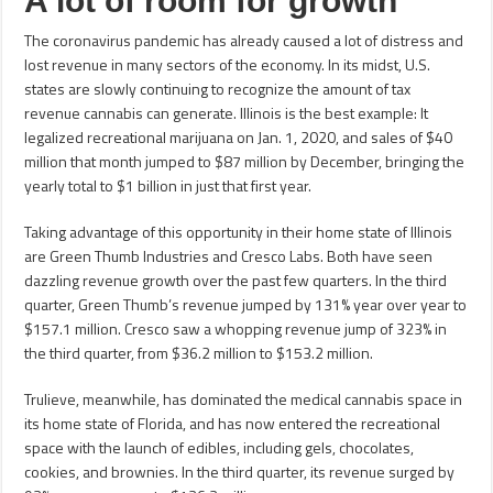
A lot of room for growth
The coronavirus pandemic has already caused a lot of distress and
lost revenue in many sectors of the economy. In its midst, U.S.
states are slowly continuing to recognize the amount of tax
revenue cannabis can generate. Illinois is the best example: It
legalized recreational marijuana on Jan. 1, 2020, and sales of $40
million that month jumped to $87 million by December, bringing the
yearly total to $1 billion in just that first year.
Taking advantage of this opportunity in their home state of Illinois
are Green Thumb Industries and Cresco Labs. Both have seen
dazzling revenue growth over the past few quarters. In the third
quarter, Green Thumb’s revenue jumped by 131% year over year to
$157.1 million. Cresco saw a whopping revenue jump of 323% in
the third quarter, from $36.2 million to $153.2 million.
Trulieve, meanwhile, has dominated the medical cannabis space in
its home state of Florida, and has now entered the recreational
space with the launch of edibles, including gels, chocolates,
cookies, and brownies. In the third quarter, its revenue surged by