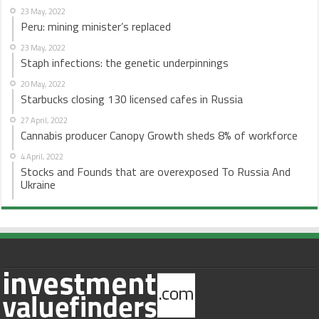
23 May, 2022
Peru: mining minister’s replaced
23 May, 2022
Staph infections: the genetic underpinnings
20 May, 2022
Starbucks closing 130 licensed cafes in Russia
27 April, 2022
Cannabis producer Canopy Growth sheds 8% of workforce
4 April, 2022
Stocks and Founds that are overexposed To Russia And
Ukraine