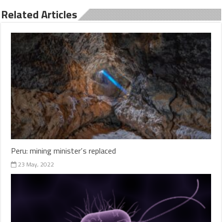
Related Articles
Peru: mining minister’s replaced
23 May, 2022