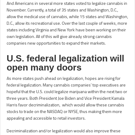
And Americans in several more states voted to legalize cannabis in
November. Currently, a total of 35 states and Washington, D.C.,
allow the medical use of cannabis, while 15 states and Washington,
D.C., allow its recreational use. Over the last couple of weeks, more
states including Virginia and New York have been working on their
own legislation. All of this will give already strong cannabis
companies new opportunities to expand their markets.
U.S. federal legalization will
open many doors
As more states push ahead on legalization, hopes are rising for
federal legalization. Many cannabis companies’ top executives are
hopeful that the U.S. could legalize marijuana within the next two or
three years. Both President Joe Biden and Vice President Kamala
Harris favor decriminalization, which would allow these cannabis
stocks to trade on the NASDAQ or NYSE, thus making them more
appealing and accessible to retail investors.
Decriminalization and/or legalization would also improve these