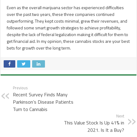
Even as the overall marijuana sector has experienced difficulties
over the past two years, these three companies continued
outperforming. They kept costs minimal, grew their revenues, and
followed some smart growth strategies to achieve profitability,
despite the lack of federal legalization making it difficult for them to
get financial aid. In my opinion, these cannabis stocks are your best
bets for growth over the long term.
Previous
Recent Survey Finds Many
Parkinson’s Disease Patients
Turn to Cannabis
Next
This Value Stock Is Up 41% in
2021. Is It a Buy?