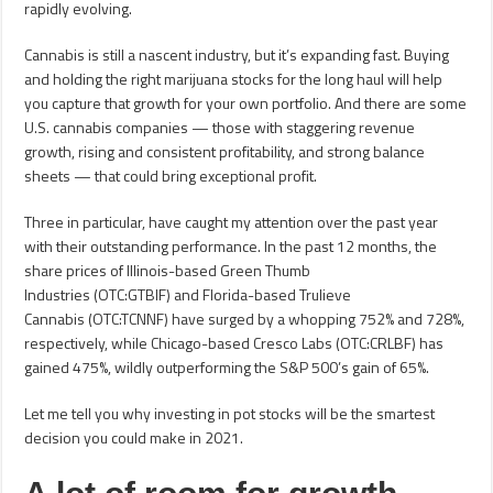
rapidly evolving.
Cannabis is still a nascent industry, but it’s expanding fast. Buying
and holding the right marijuana stocks for the long haul will help
you capture that growth for your own portfolio. And there are some
U.S. cannabis companies — those with staggering revenue
growth, rising and consistent profitability, and strong balance
sheets — that could bring exceptional profit.
Three in particular, have caught my attention over the past year
with their outstanding performance. In the past 12 months, the
share prices of Illinois-based Green Thumb
Industries (OTC:GTBIF) and Florida-based Trulieve
Cannabis (OTC:TCNNF) have surged by a whopping 752% and 728%,
respectively, while Chicago-based Cresco Labs (OTC:CRLBF) has
gained 475%, wildly outperforming the S&P 500’s gain of 65%.
Let me tell you why investing in pot stocks will be the smartest
decision you could make in 2021.