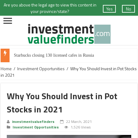
Are you above the legal age to view this content in
Yes
No
your province/state?
Starbucks closing 130 licensed cafes in Russia
Home
/
Investment Opportunities
/
Why You Should Invest in Pot Stocks
in 2021
Why You Should Invest in Pot
Stocks in 2021
investmentvaluefinders
22 March, 2021
Investment Opportunities
1,526 Views