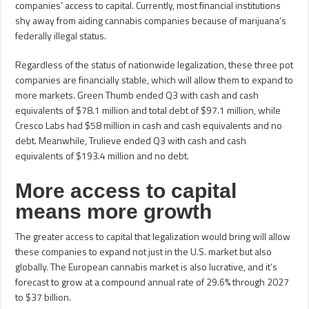
companies’ access to capital. Currently, most financial institutions
shy away from aiding cannabis companies because of marijuana’s
federally illegal status.
Regardless of the status of nationwide legalization, these three pot
companies are financially stable, which will allow them to expand to
more markets. Green Thumb ended Q3 with cash and cash
equivalents of $78.1 million and total debt of $97.1 million, while
Cresco Labs had $58 million in cash and cash equivalents and no
debt. Meanwhile, Trulieve ended Q3 with cash and cash
equivalents of $193.4 million and no debt.
More access to capital
means more growth
The greater access to capital that legalization would bring will allow
these companies to expand not just in the U.S. market but also
globally. The European cannabis market is also lucrative, and it’s
forecast to grow at a compound annual rate of 29.6% through 2027
to $37 billion.