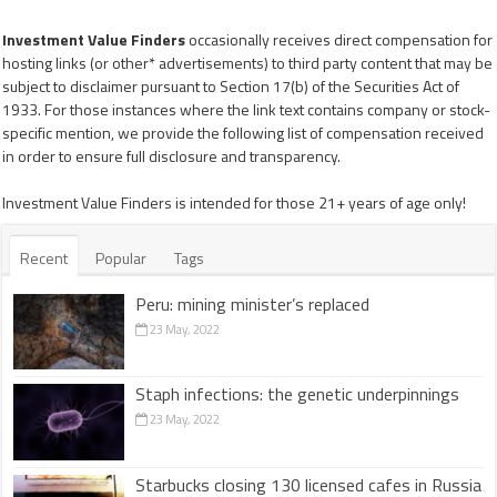
Investment Value Finders
occasionally receives direct compensation for
hosting links (or other* advertisements) to third party content that may be
subject to disclaimer pursuant to Section 17(b) of the Securities Act of
1933. For those instances where the link text contains company or stock-
specific mention, we provide the following list of compensation received
in order to ensure full disclosure and transparency.
Investment Value Finders is intended for those 21+ years of age only!
Recent
Popular
Tags
Peru: mining minister’s replaced
23 May, 2022
Staph infections: the genetic underpinnings
23 May, 2022
Starbucks closing 130 licensed cafes in Russia