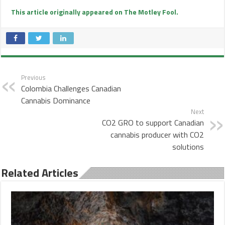
This article originally appeared on The Motley Fool.
Previous
Colombia Challenges Canadian
Cannabis Dominance
Next
CO2 GRO to support Canadian
cannabis producer with CO2
solutions
Related Articles