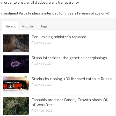
in order to ensure full disclosure and transparency.
Investment Value Finders is intended for those 21+ years of age only!
Recent
Popular
Tags
Peru: mining minister’s replaced
23 May, 2022
Staph infections: the genetic underpinnings
23 May, 2022
Starbucks closing 130 licensed cafes in Russia
20 May, 2022
Cannabis producer Canopy Growth sheds 8%
of workforce
27 April, 2022