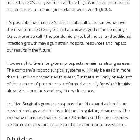
more than 20% this year to an all-time high. And this is a stock that
has delivered a lifetime gain so far of well over 16,600%.
It’s possible that Intuitive Surgical could pull back somewhat over
the near term. CEO Gary Guthart acknowledged in the company’s
Q2 conference call: “The pandemic is not behind us, and additional
infection growth may again strain hospital resources and impact
our results in the future.”
However, Intuitive’s long-term prospects remain as strong as ever.
The company’s robotic surgical systems will likely be used in more
than 1.5 million procedures this year. But that’s still only one-fourth
of the number of procedures performed annually for which Intuitive
already has products and regulatory clearances.
Intuitive Surgical’s growth prospects should expand as it rolls out
new technology and obtains additional regulatory clearances. The
company estimates that there are 20 million soft tissue surgeries
performed each year that are candidates for robotic assistance.