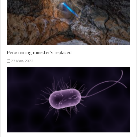
Peru: mining minister’s replaced
23 May, 2022