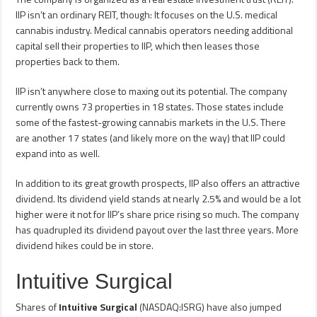
IIP isn’t an ordinary REIT, though: It focuses on the U.S. medical
cannabis industry. Medical cannabis operators needing additional
capital sell their properties to IIP, which then leases those
properties back to them.
IIP isn’t anywhere close to maxing out its potential. The company
currently owns 73 properties in 18 states. Those states include
some of the fastest-growing cannabis markets in the U.S. There
are another 17 states (and likely more on the way) that IIP could
expand into as well.
In addition to its great growth prospects, IIP also offers an attractive
dividend. Its dividend yield stands at nearly 2.5% and would be a lot
higher were it not for IIP’s share price rising so much. The company
has quadrupled its dividend payout over the last three years. More
dividend hikes could be in store.
Intuitive Surgical
Shares of
Intuitive Surgical
(NASDAQ:ISRG) have also jumped