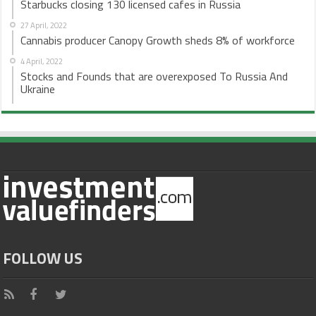
Starbucks closing 130 licensed cafes in Russia
27 April, 2022
Cannabis producer Canopy Growth sheds 8% of workforce
4 April, 2022
Stocks and Founds that are overexposed To Russia And
Ukraine
FOLLOW US