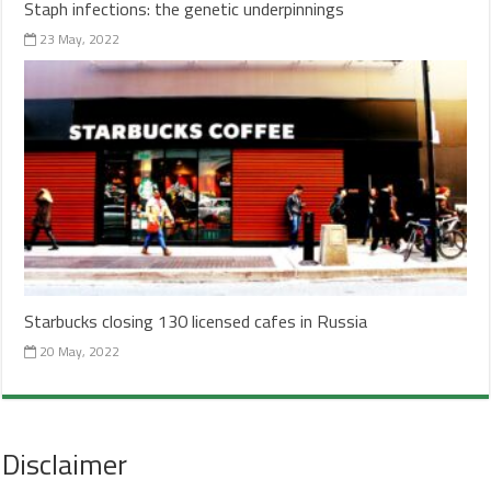
Staph infections: the genetic underpinnings
23 May, 2022
Starbucks closing 130 licensed cafes in Russia
20 May, 2022
Disclaimer