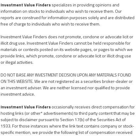
Investment Value Finders
specializes in providing opinions and
information on stocks to individuals who wish to receive them. Our
reports are construed for information purposes solely and are distributed
free of charge to individuals who wish to receive them.
Investment Value Finders does not promote, condone or advocate licit or
illicit drug use. Investment Value Finders cannot be held responsible for
materials or contests posted on its website pages, or pages to which we
provide links, which promote, condone or advocate licit or illicit drug use
or illegal activities.
DO NOT BASE ANY INVESTMENT DECISION UPON ANY MATERIALS FOUND
ON THIS WEBSITE. We are not registered as a securities broker-dealer or
an investment adviser. We are neither licensed nor qualified to provide
investment advice.
Investment Value Finders
occasionally receives direct compensation for
hosting links (or other* advertisements) to third party content that may be
subject to disclaimer pursuant to Section 17(b) of the Securities Act of
1933. For those instances where the link text contains company or stock-
specific mention, we provide the following list of compensation received