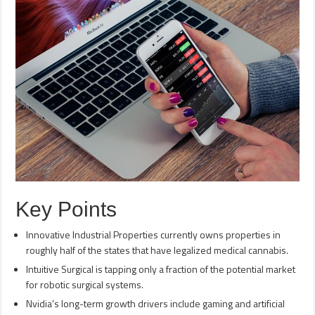
Key Points
Innovative Industrial Properties currently owns properties in
roughly half of the states that have legalized medical cannabis.
Intuitive Surgical is tapping only a fraction of the potential market
for robotic surgical systems.
Nvidia’s long-term growth drivers include gaming and artificial