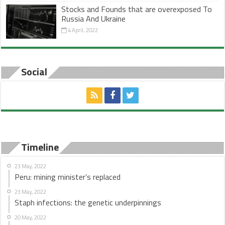
Stocks and Founds that are overexposed To
Russia And Ukraine
4 April, 2022
Social
Timeline
23 May, 2022
Peru: mining minister’s replaced
23 May, 2022
Staph infections: the genetic underpinnings
20 May, 2022