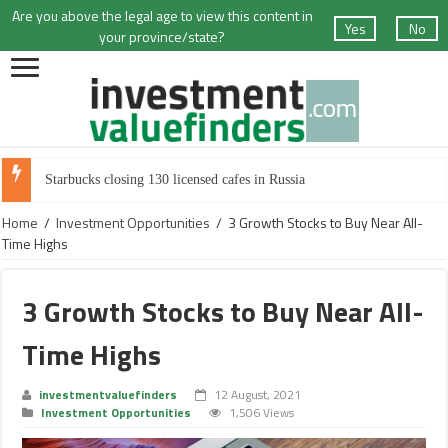
Are you above the legal age to view this content in
Yes
No
your province/state?
Starbucks closing 130 licensed cafes in Russia
Home
/
Investment Opportunities
/
3 Growth Stocks to Buy Near All-
Time Highs
3 Growth Stocks to Buy Near All-
Time Highs
investmentvaluefinders
12 August, 2021
Investment Opportunities
1,506 Views