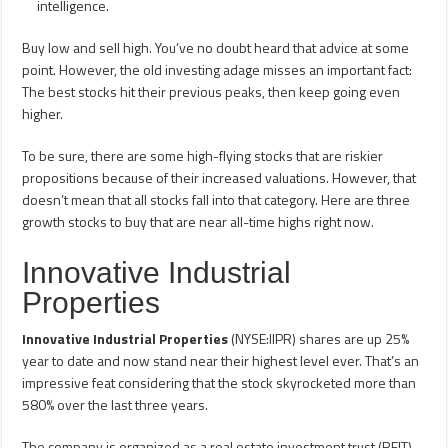
intelligence.
Buy low and sell high. You’ve no doubt heard that advice at some
point. However, the old investing adage misses an important fact:
The best stocks hit their previous peaks, then keep going even
higher.
To be sure, there are some high-flying stocks that are riskier
propositions because of their increased valuations. However, that
doesn’t mean that all stocks fall into that category. Here are three
growth stocks to buy that are near all-time highs right now.
Innovative Industrial
Properties
Innovative Industrial Properties
(NYSE:IIPR) shares are up 25%
year to date and now stand near their highest level ever. That’s an
impressive feat considering that the stock skyrocketed more than
580% over the last three years.
The company is organized as a real estate investment trust (REIT).