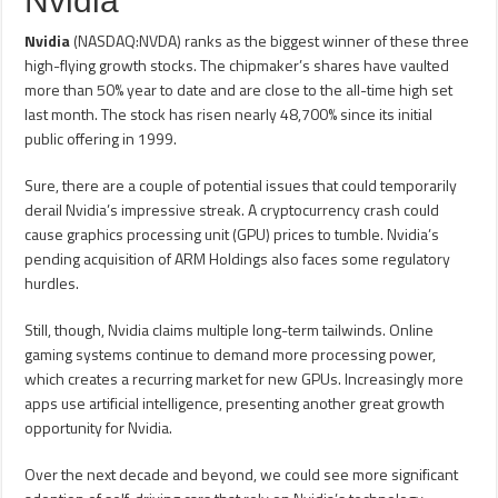
Nvidia
Nvidia
(NASDAQ:NVDA) ranks as the biggest winner of these three
high-flying growth stocks. The chipmaker’s shares have vaulted
more than 50% year to date and are close to the all-time high set
last month. The stock has risen nearly 48,700% since its initial
public offering in 1999.
Sure, there are a couple of potential issues that could temporarily
derail Nvidia’s impressive streak. A cryptocurrency crash could
cause graphics processing unit (GPU) prices to tumble. Nvidia’s
pending acquisition of ARM Holdings also faces some regulatory
hurdles.
Still, though, Nvidia claims multiple long-term tailwinds. Online
gaming systems continue to demand more processing power,
which creates a recurring market for new GPUs. Increasingly more
apps use artificial intelligence, presenting another great growth
opportunity for Nvidia.
Over the next decade and beyond, we could see more significant