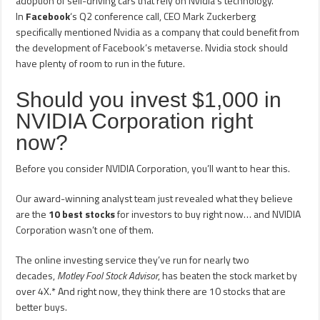
adoption of self-driving cars that rely on Nvidia’s technology.
In
Facebook
‘s Q2 conference call, CEO Mark Zuckerberg
specifically mentioned Nvidia as a company that could benefit from
the development of Facebook’s metaverse. Nvidia stock should
have plenty of room to run in the future.
Should you invest $1,000 in
NVIDIA Corporation right
now?
Before you consider NVIDIA Corporation, you’ll want to hear this.
Our award-winning analyst team just revealed what they believe
are the
10 best stocks
for investors to buy right now… and NVIDIA
Corporation wasn’t one of them.
The online investing service they’ve run for nearly two
decades,
Motley Fool Stock Advisor
, has beaten the stock market by
over 4X.* And right now, they think there are 10 stocks that are
better buys.