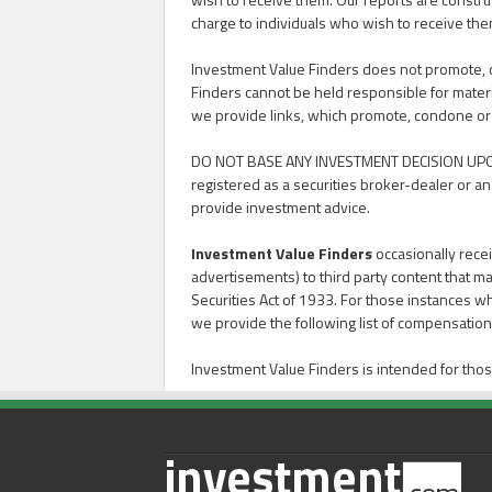
charge to individuals who wish to receive the
Investment Value Finders does not promote, con
Finders cannot be held responsible for materi
we provide links, which promote, condone or advoc
DO NOT BASE ANY INVESTMENT DECISION UPO
registered as a securities broker-dealer or an
provide investment advice.
Investment Value Finders
occasionally recei
advertisements) to third party content that ma
Securities Act of 1933. For those instances w
we provide the following list of compensation 
Investment Value Finders is intended for thos