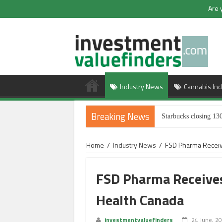
Are 
Industry News
Cannabis Ind
Breaking News
Starbucks closing 130
Home
/
Industry News
/
FSD Pharma Receiv
FSD Pharma Receives
Health Canada
investmentvaluefinders
24 June, 2