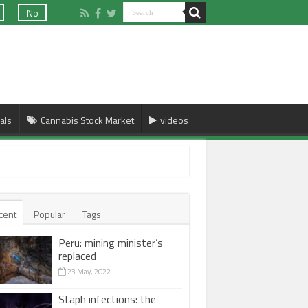
No
als
Cannabis Stock Market
videos
cent
Popular
Tags
Peru: mining minister’s
replaced
23 May, 2022
Staph infections: the