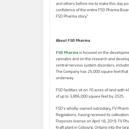
and others before me to make this day poss
confidence of the entire FSD Pharma Board 
FSD Pharma story.”
About FSD Pharma
FSD Pharma
is focused on the developmen
cannabis and on the research and develo
central nervous system disorders, includin
The Company has 25,000 square feet that is 
underway.
FSD facilities sit on 70 acres of land wit
of up to 3,896,000 square feet by 2025.
FSD’s wholly-owned subsidiary, FV Pharma
Regulations, having received its cultivatio
Purposes license on April 18, 2019. FV Phar
Kraft plant in Cobourg, Ontario into the la