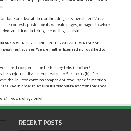
m.
done or advocate licit or illicit drug use. Investment Value
als or contests posted on its website pages, or pages to which
ate licit or illicit drug use or illegal activities.
N ANY MATERIALS FOUND ON THIS WEBSITE. We are not
 investment adviser. We are neither licensed nor qualified to
ves direct compensation for hosting links (or other*
y be subject to disclaimer pursuant to Section 17(b) of the
here the link text contains company or stock-specific mention,
received in order to ensure full disclosure and transparency.
e 21+ years of age only!
RECENT POSTS