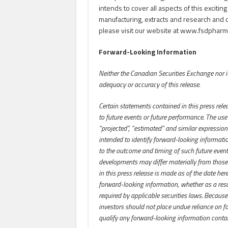
intends to cover all aspects of this exciting
manufacturing, extracts and research and 
please visit our website at www.fsdpharm
Forward-Looking Information
Neither the Canadian Securities Exchange nor its
adequacy or accuracy of this release.
Certain statements contained in this press rele
to future events or future performance. The use of
“projected”, “estimated” and similar expressions
intended to identify forward-looking informat
to the outcome and timing of such future events.
developments may differ materially from those
in this press release is made as of the date he
forward-looking information, whether as a resu
required by applicable securities laws. Because
investors should not place undue reliance on f
qualify any forward-looking information contai