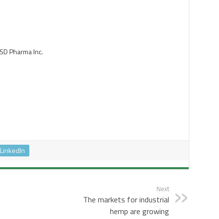
SD Pharma Inc.
LinkedIn
Next
The markets for industrial
hemp are growing