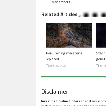
Researchers
Related Articles
Peru: mining minister’s
Staph 
replaced
genet
23 May, 2022
23 M
Disclaimer
Investment Value Finders
specializes in pro
wish to receive them. Our reports are constru