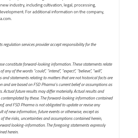
 new industry, including cultivation, legal, processing,
development. For additional information on the company,
a.com.
 regulation services provider accept responsibility for the
ase constitute forward-looking information. These statements relate
 any of the words “could”, “intend”, “expect”, “believe”, “will”,
 and statements relating to matters that are not historical facts are
ion and are based on FSD Pharma’s current belief or assumptions as
 Actual future results may differ materially. Actual results and
 contemplated by these. The forward-looking information contained
reof, and FSD Pharma is not obligated to update or revise any
lt of new information, future events or otherwise, except as
 of the risks, uncertainties and assumptions contained herein,
orward looking-information. The foregoing statements expressly
ned herein.