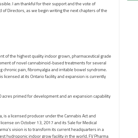
ible. I am thankful for their support and the vote of
of Directors, as we begin writing the next chapters of the
t of the highest quality indoor grown, pharmaceutical grade
pment of novel cannabinoid-based treatments for several
g chronic pain, fibromyalgia and irritable bowel syndrome.
licensed at its Ontario facility and expansion is currently
h 40 acres primed for development and an expansion capability
, is a licensed producer under the Cannabis Act and
n license on October 13, 2017 and its Sale for Medical
ma’s vision is to transform its current headquarters in a
rgest hydroponic indoor grow facility in the world. FV Pharma