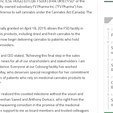
c. (CSE: HUGE) (OTCQB: FSDDF) (FRA: 0K9) (“FSD” or the
lly-owned subsidiary FV Pharma Inc. (“FV Pharma”) has
 license to sell cannabis under the Cannabis Act (Canada). The
lly granted on April 18, 2019, allows the FSD facility in
2
is products, including dried and fresh cannabis to the
P
 now begin delivering cannabis to patients who hold
2
providers.
S
u
nd CEO stated, “Achieving this final step in the sales
2
 news for all of our shareholders and stakeholders. I am
S
atience. Everyone at our Cobourg facility has worked
R
ra May, who deserves special recognition for her commitment
2
 of patients who rely on medicinal cannabis products to
C
”
8
 realized this coveted milestone without the vision and
4
eeshan Saeed and Anthony Durkacz, who right from the
S
o
nwavering conviction in the promise of the medicinal
ess support to me as board members and trusted colleagues