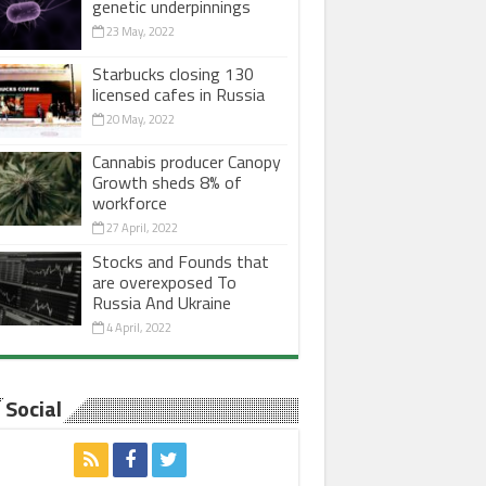
genetic underpinnings
23 May, 2022
Starbucks closing 130
licensed cafes in Russia
20 May, 2022
Cannabis producer Canopy
Growth sheds 8% of
workforce
27 April, 2022
Stocks and Founds that
are overexposed To
Russia And Ukraine
4 April, 2022
Social