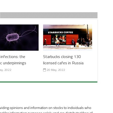
infections: the
Starbucks closing 130
ic underpinnings
licensed cafes in Russia
ay, 2022
20 May, 2022
viding opinions and information on stocks to individuals who
ed for information purposes solely and are distributed free of