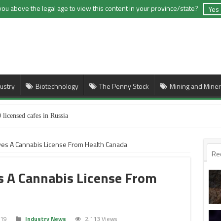
you above the legal age to view this content in your province/state?
Yes
ustry
Biotechnology
The Penny Stock
Mining and Miner
 licensed cafes in Russia
es A Cannabis License From Health Canada
Re
 A Cannabis License From
019
Industry News
2,113 Views