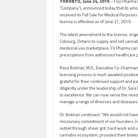
TORONTO, June 24, 2019
– FSD Pharma In
“Company”), announced today that its who
received its Full Sale for Medical Purposes
license is effective as of June 21, 2019.
The latest amendment to the license, origina
Cobourg, Ontario to supply and sell cannab
medicinal use marketplace. FV Pharma can
prescriptions from authorized healthcare 
Raza Bokhari, M.D., Executive Co-Chairman a
licensing process is much awaited positive
grateful for their continued support and p
diligently under the leadership of Dr. Sa
to excellence. We can now serve the needs
manage a range of illnesses and diseases.
Dr. Bokhari continued, “We would not have
missionary commitment of our founders Z
outset through sheer grit, hard work and u
cannabis ecosystem, provided their tirel