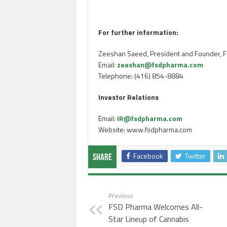
For further information:
Zeeshan Saeed, President and Founder, F
Email:
zeeshan@fsdpharma.com
Telephone: (416) 854-8884
Investor Relations
Email:
IR@fsdpharma.com
Website: www.fsdpharma.com
Facebook
Twitter
Share
Previous
FSD Pharma Welcomes All-
Star Lineup of Cannabis