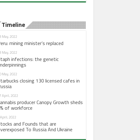
Timeline
3 May, 2022
eru: mining minister’s replaced
3 May, 2022
taph infections: the genetic
nderpinnings
0 May, 2022
tarbucks closing 130 licensed cafes in
ussia
7 April, 2022
annabis producer Canopy Growth sheds
% of workforce
 April, 2022
tocks and Founds that are
verexposed To Russia And Ukraine