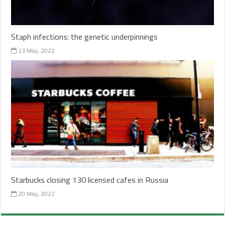
Staph infections: the genetic underpinnings
23 May, 2022
Starbucks closing 130 licensed cafes in Russia
20 May, 2022