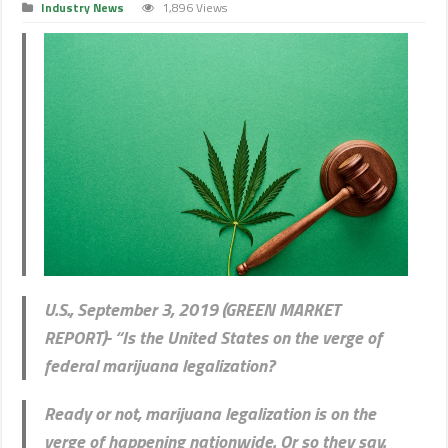
Industry News
1,896 Views
U.S., September 3, 2019 (GREEN MARKET
REPORT)- “Is the United States on the verge of
federal marijuana legalization?
Ready or not, marijuana legalization is on the
verge of happening nationwide. Or so they say.