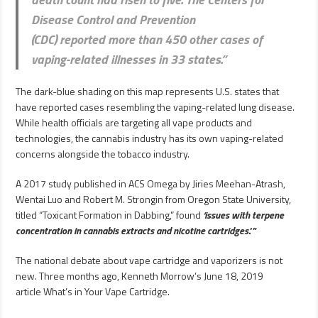
Disease Control and Prevention
(CDC)
reported
more than 450 other cases of
vaping-related illnesses in 33 states.”
The dark-blue shading on this map represents U.S. states that
have reported cases resembling the vaping-related lung disease.
While health officials are targeting all vape products and
technologies, the cannabis industry has its own vaping-related
concerns alongside the tobacco industry.
A 2017 study published in ACS Omega by Jiries Meehan-Atrash,
Wentai Luo and Robert M. Strongin from Oregon State University,
titled “Toxicant Formation in Dabbing,” found
‘issues with terpene
concentration in cannabis extracts and nicotine cartridges
.’”
The national debate about vape cartridge and vaporizers is not
new. Three months ago, Kenneth Morrow’s June 18, 2019
article What’s in Your Vape Cartridge.