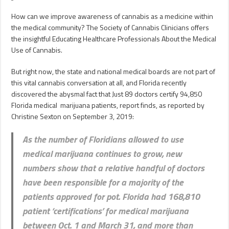
How can we improve awareness of cannabis as a medicine within
the medical community? The Society of Cannabis Clinicians offers
the insightful Educating Healthcare Professionals About the Medical
Use of Cannabis.
But right now, the state and national medical boards are not part of
this vital cannabis conversation at all, and Florida recently
discovered the abysmal fact that Just 89 doctors certify 94,850
Florida medical marijuana patients, report finds, as reported by
Christine Sexton on September 3, 2019:
As the number of Floridians allowed to use
medical marijuana continues to grow, new
numbers show that a relative handful of doctors
have been responsible for a majority of the
patients approved for pot. Florida had 168,810
patient ‘certifications’ for medical marijuana
between Oct. 1 and March 31, and more than