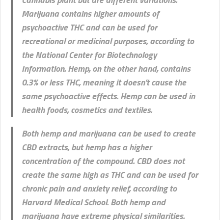
Marijuana contains higher amounts of
psychoactive THC and can be used for
recreational or medicinal purposes, according to
the National Center for Biotechnology
Information. Hemp, on the other hand, contains
0.3% or less THC, meaning it doesn’t cause the
same psychoactive effects. Hemp can be used in
health foods, cosmetics and textiles.
Both hemp and marijuana can be used to create
CBD extracts, but hemp has a higher
concentration of the compound. CBD does not
create the same high as THC and can be used for
chronic pain and anxiety relief, according to
Harvard Medical School. Both hemp and
marijuana have extreme physical similarities.