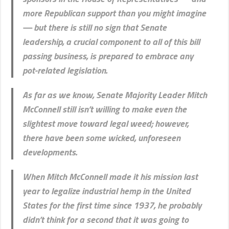
more Republican support than you might imagine
— but there is still no sign that Senate
leadership, a crucial component to all of this bill
passing business, is prepared to embrace any
pot-related legislation.
As far as we know, Senate Majority Leader Mitch
McConnell still isn’t willing to make even the
slightest move toward legal weed; however,
there have been some wicked, unforeseen
developments.
When Mitch McConnell made it his mission last
year to legalize industrial hemp in the United
States for the first time since 1937, he probably
didn’t think for a second that it was going to