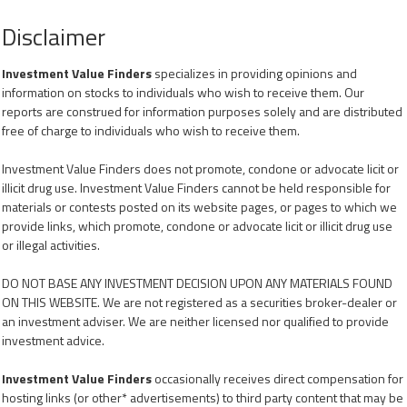
Disclaimer
Investment Value Finders
specializes in providing opinions and
information on stocks to individuals who wish to receive them. Our
reports are construed for information purposes solely and are distributed
free of charge to individuals who wish to receive them.
Investment Value Finders does not promote, condone or advocate licit or
illicit drug use. Investment Value Finders cannot be held responsible for
materials or contests posted on its website pages, or pages to which we
provide links, which promote, condone or advocate licit or illicit drug use
or illegal activities.
DO NOT BASE ANY INVESTMENT DECISION UPON ANY MATERIALS FOUND
ON THIS WEBSITE. We are not registered as a securities broker-dealer or
an investment adviser. We are neither licensed nor qualified to provide
investment advice.
Investment Value Finders
occasionally receives direct compensation for
hosting links (or other* advertisements) to third party content that may be