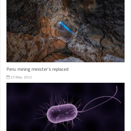
Peru: mining minister’s replaced
23 May, 2022