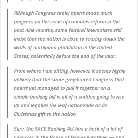
Although Congress really hasn’t made much
progress on the issue of cannabis reform in the
past nine months, some federal lawmakers still
insist that the nation is close to tearing down the
walls of marijuana prohibition in the United
States, potentially before the end of the year.
From where I am sitting, however, it seems highly
unlikely that the same grey-haired Congress that
hasn’t yet managed to pull it together on a
simple banking bill is all of a sudden going to rise
up and legalize the leaf nationwide as its
Christmas gift to the nation.
Sure, the SAFE Banking Act has a heck of a lot of
sponsors in the House of Representatives — and