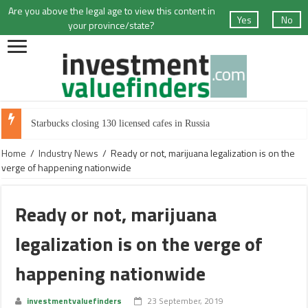
Are you above the legal age to view this content in
Yes
No
your province/state?
Cannabis producer Canopy Growth sheds 8% of workforce
Home
/
Industry News
/
Ready or not, marijuana legalization is on the
verge of happening nationwide
Ready or not, marijuana
legalization is on the verge of
happening nationwide
investmentvaluefinders
23 September, 2019