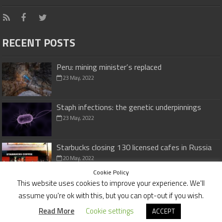
RECENT POSTS
Peru: mining minister’s replaced
23 May, 2022
Staph infections: the genetic underpinnings
23 May, 2022
Starbucks closing 130 licensed cafes in Russia
20 May, 2022
Cookie Policy
This website uses cookies to improve your experience. We'll
assume you're ok with this, but you can opt-out if you wish.
Cookies Policy
|
Disclaimer
Read More
Cookie settings
ACCEPT
© Copyright 2026,
investmentvaluefinders.com
All Rights Reserved