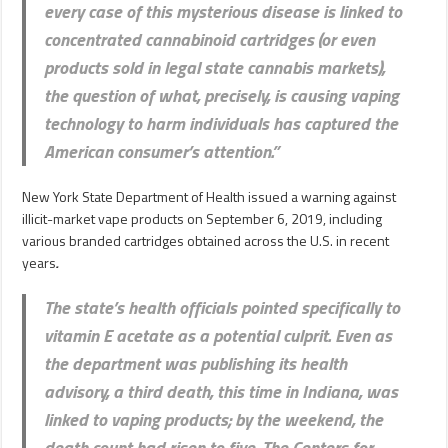
every case of this mysterious disease is linked to
concentrated cannabinoid cartridges (or even
products sold in legal state cannabis markets),
the question of what, precisely, is causing vaping
technology to harm individuals has captured the
American consumer’s attention.”
New York State Department of Health issued a warning against
illicit-market vape products on September 6, 2019, including
various branded cartridges obtained across the U.S. in recent
years
.
The state’s health officials pointed specifically to
vitamin E acetate as a potential culprit. Even as
the department was publishing its health
advisory, a third death, this time in Indiana, was
linked to vaping products; by the weekend, the
death count had risen to five. The Centers for