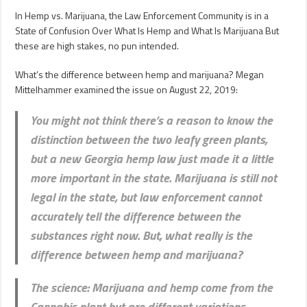
In Hemp vs. Marijuana, the Law Enforcement Community is in a
State of Confusion Over What Is Hemp and What Is Marijuana But
these are high stakes, no pun intended.
What’s the difference between hemp and marijuana? Megan
Mittelhammer examined the issue on August 22, 2019:
You might not think there’s a reason to know the
distinction between the two leafy green plants,
but a new Georgia hemp law just made it a little
more important in the state. Marijuana is still not
legal in the state, but law enforcement cannot
accurately tell the difference between the
substances right now. But, what really is the
difference between hemp and marijuana?
The science
: Marijuana and hemp come from the
Cannabis plant but are different variations.