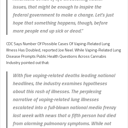
issues, that might be enough to inspire the
federal government to make a change. Let’s just
hope that something happens, though, before
more people end up sick or dead.”
CDC Says Number Of Possible Cases Of Vaping-Related Lung
Illness Has Doubled, reported Joe Neel. While Vaping-Related Lung
Disease Prompts Public Health Questions Across Cannabis
Industry pointed out that:
With five vaping-related deaths leading national
headlines, the industry examines hypotheses
about this rash of illnesses. The perplexing
narrative of vaping-related lung illnesses
escalated into a full-blown national media frenzy
last week with news that a fifth person had died
from alarming pulmonary symptoms. While not