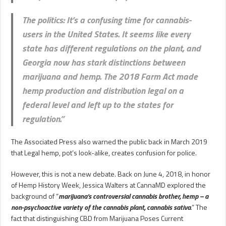
The politics
: It’s a confusing time for cannabis-
users in the United States. It seems like every
state has different regulations on the plant, and
Georgia now has stark distinctions between
marijuana and hemp. The 2018 Farm Act made
hemp production and distribution legal on a
federal level and left up to the states for
regulation.”
The Associated Press also warned the public back in March 2019
that Legal hemp, pot’s look-alike, creates confusion for police.
However, this is not a new debate. Back on June 4, 2018, in honor
of Hemp History Week, Jessica Walters at CannaMD explored the
background of “
marijuana’s controversial cannabis brother, hemp – a
non-psychoactive variety of the cannabis plant,
cannabis sativa
.
” The
fact that distinguishing CBD from Marijuana Poses Current