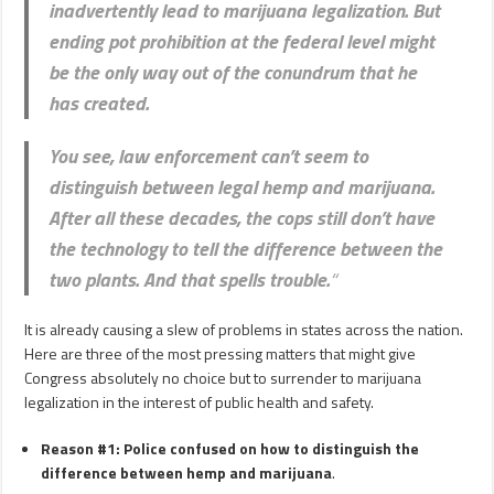
inadvertently lead to marijuana legalization. But
ending pot prohibition at the federal level might
be the only way out of the conundrum that he
has created.
You see,
law enforcement can’t seem to
distinguish between legal hemp and marijuana
.
After all these decades, the cops still don’t have
the technology to tell the difference between the
two plants. And that spells trouble.
“
It is already causing a slew of problems in states across the nation.
Here are three of the most pressing matters that might give
Congress absolutely no choice but to surrender to marijuana
legalization in the interest of public health and safety.
Reason #1: Police confused on how to distinguish the
difference between​ hemp and marijuana
.