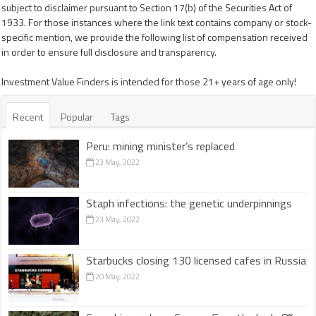
subject to disclaimer pursuant to Section 17(b) of the Securities Act of
1933. For those instances where the link text contains company or stock-
specific mention, we provide the following list of compensation received
in order to ensure full disclosure and transparency.
Investment Value Finders is intended for those 21+ years of age only!
Recent
Popular
Tags
Peru: mining minister’s replaced
23 May, 2022
Staph infections: the genetic underpinnings
23 May, 2022
Starbucks closing 130 licensed cafes in Russia
20 May, 2022