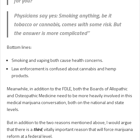
for you?
Physicians say yes: Smoking anything, be it
tobacco or cannabis, comes with some risk. But
the answer is more complicated”
Bottom lines:
Smoking and vaping both cause health concerns.
Law enforcement is confused about cannabis and hemp
products.
Meanwhile, in addition to the FDLE, both the Boards of Allopathic
and Osteopathic Medicine need to be more heavily involved in this
medical marijuana conversation, both on the national and state
levels.
But in addition to the two reasons mentioned above, I would argue
that there is a
third
, vitally important reason that will force marijuana
reform at a federal level.