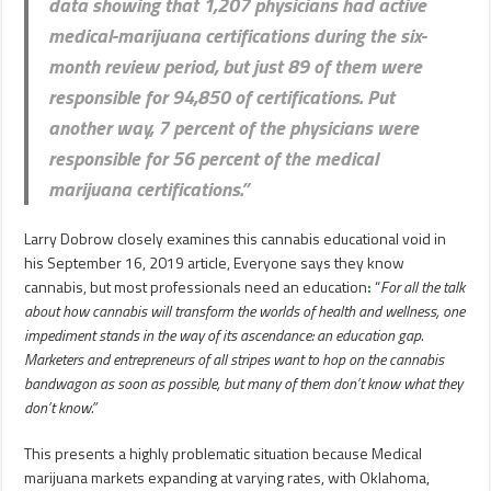
data showing that 1,207 physicians had active
medical-marijuana certifications during the six-
month review period, but just 89 of them were
responsible for 94,850 of certifications. Put
another way, 7 percent of the physicians were
responsible for 56 percent of the medical
marijuana certifications
.”
Larry Dobrow closely examines this cannabis educational void in
his September 16, 2019 article, Everyone says they know
cannabis, but most professionals need an education
:
“
For all the talk
about how cannabis will transform the worlds of health and wellness, one
impediment stands in the way of its ascendance: an education gap.
Marketers and entrepreneurs of all stripes want to hop on the cannabis
bandwagon as soon as possible, but many of them don’t know what they
don’t know.”
This presents a highly problematic situation because Medical
marijuana markets expanding at varying rates, with Oklahoma,