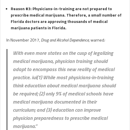
Reason #3: Physicians-in-training are not prepared to
prescribe medical marijuana. Therefore, a small number of
Florida doctors are approving thousands of medical
marijuana patients in Florida.
In November 2017,
Drug and Alcohol Dependence,
warned
:
With even more states on the cusp of legalizing
medical marijuana, physician training should
adapt to encompass this new reality of medical
practice. iui(1) While most physicians-in-training
think education about medical marijuana should
be required; (2) only 9% of medical schools have
medical marijuana documented in their
curriculum; and (3) education can improve
physician preparedness to prescribe medical
marijuana.”