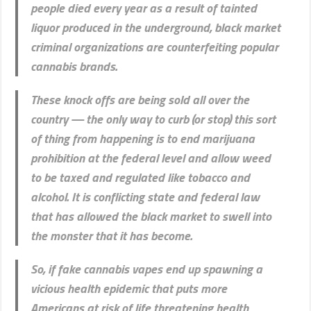
people died every year as a result of tainted
liquor produced in the underground, black market
criminal organizations are counterfeiting popular
cannabis brands.
These knock offs are being sold all over the
country — the only way to curb (or stop) this sort
of thing from happening is to end marijuana
prohibition at the federal level and allow weed
to be taxed and regulated like tobacco and
alcohol. It is conflicting state and federal law
that has allowed the black market to swell into
the monster that it has become.
So, if fake cannabis vapes end up spawning a
vicious health epidemic that puts more
Americans at risk of life threatening health