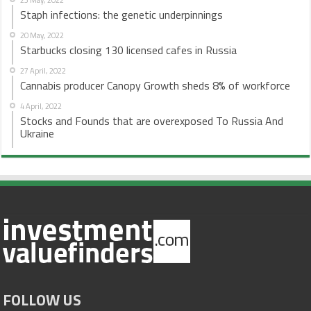
Staph infections: the genetic underpinnings
20 May, 2022
Starbucks closing 130 licensed cafes in Russia
27 April, 2022
Cannabis producer Canopy Growth sheds 8% of workforce
4 April, 2022
Stocks and Founds that are overexposed To Russia And
Ukraine
FOLLOW US