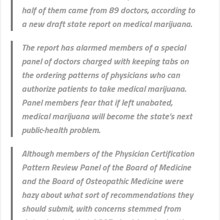
half of them came from 89 doctors, according to
a new draft state report on medical marijuana.
The report has alarmed members of a special
panel of doctors charged with keeping tabs on
the ordering patterns of physicians who can
authorize patients to take medical marijuana.
Panel members fear that if left unabated,
medical marijuana will become the state’s next
public-health problem.
Although members of the Physician Certification
Pattern Review Panel of the Board of Medicine
and the Board of Osteopathic Medicine were
hazy about what sort of recommendations they
should submit, with concerns stemmed from