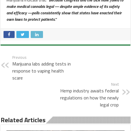
make medical cannabis legal — despite ample evidence of its safety
and efficacy —polls consistently show that states have enacted their
own laws to protect patients.”
Previous
Marijuana labs adding tests in
response to vaping health
scare
Next
Hemp industry awaits federal
regulations on how the newly
legal crop
Related Articles