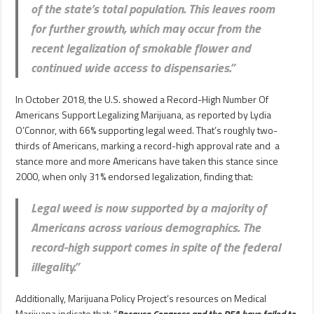
of the state’s total population. This leaves room
for further growth, which may occur from the
recent legalization of smokable flower and
continued wide access to dispensaries.”
In October 2018, the U.S. showed a Record-High Number Of
Americans Support Legalizing Marijuana, as reported by Lydia
O’Connor, with 66% supporting legal weed. That’s roughly two-
thirds of Americans, marking a record-high approval rate and a
stance more and more Americans have taken this stance since
2000, when only 31% endorsed legalization, finding that:
Legal weed is now supported by a majority of
Americans across various demographics. The
record-high support comes in spite of the federal
illegality.”
Additionally, Marijuana Policy Project’s resources on Medical
Marijuana indicate that: “
Because Congress and the DEA have failed to