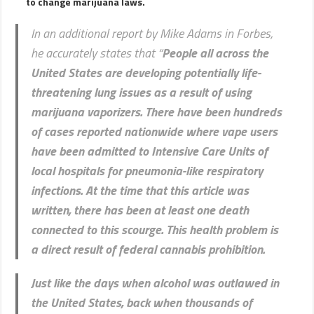
to change marijuana laws.
In an additional report by Mike Adams in Forbes,
he accurately states that “
People all across the
United States are developing potentially life-
threatening lung issues as a result of using
marijuana vaporizers. There have been hundreds
of cases reported nationwide where vape users
have been admitted to Intensive Care Units of
local hospitals for pneumonia-like respiratory
infections.
At the time that this article was
written, there has been at least one death
connected to this scourge. This health problem is
a direct result of federal cannabis prohibition.
Just like the days when alcohol was outlawed in
the United States, back when thousands of