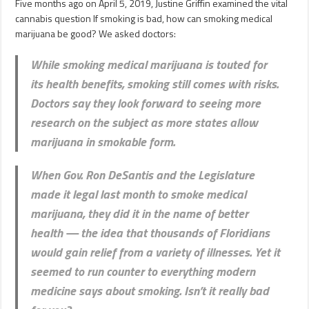
Five months ago on April 5, 2019, Justine Griffin examined the vital
cannabis question If smoking is bad, how can smoking medical
marijuana be good? We asked doctors:
While smoking medical marijuana is touted for
its health benefits, smoking still comes with risks.
Doctors say they look forward to seeing more
research on the subject as more states allow
marijuana in smokable form.
When Gov. Ron DeSantis and the Legislature
made it legal last month to smoke medical
marijuana, they did it in the name of better
health — the idea that thousands of Floridians
would gain relief from a variety of illnesses. Yet it
seemed to run counter to everything modern
medicine says about smoking. Isn’t it really bad