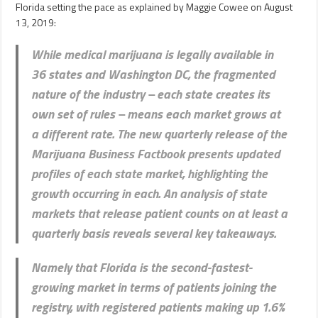
Florida setting the pace as explained by Maggie Cowee on August
13, 2019:
While medical marijuana is legally available in
36 states and Washington DC, the fragmented
nature of the industry – each state creates its
own set of rules – means each market grows at
a different rate. The new quarterly release of the
Marijuana Business Factbook presents updated
profiles of each state market, highlighting the
growth occurring in each. An analysis of state
markets that release patient counts on at least a
quarterly basis
reveals several key takeaways
.
Namely that Florida is the second-fastest-
growing market in terms of patients joining the
registry, with registered patients making up 1.6%