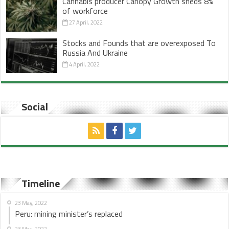
Cannabis producer Canopy Growth sheds 8%
of workforce
27 April, 2022
Stocks and Founds that are overexposed To
Russia And Ukraine
4 April, 2022
Social
Timeline
23 May, 2022
Peru: mining minister’s replaced
23 May, 2022