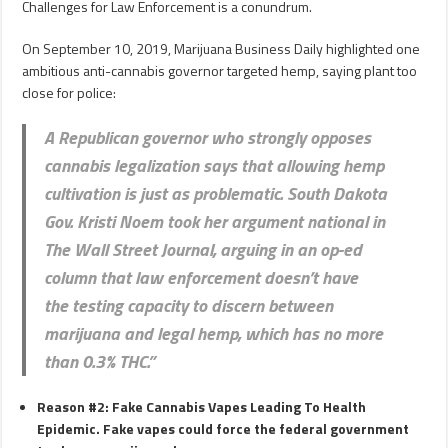
Challenges for Law Enforcement is a conundrum.
On September 10, 2019, Marijuana Business Daily highlighted one
ambitious anti-cannabis governor targeted hemp, saying plant too
close for police:
A Republican governor who strongly opposes
cannabis legalization says that allowing hemp
cultivation is just as problematic. South Dakota
Gov. Kristi Noem took her
argument national in
The Wall Street Journal
, arguing in an op-ed
column that law enforcement doesn’t have
the
testing capacity
to discern between
marijuana and legal hemp, which has no more
than 0.3% THC.”
Reason #2: Fake Cannabis Vapes Leading To Health
Epidemic. Fake vapes could force the federal government