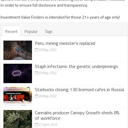
in order to ensure full disclosure and transparency.
Investment Value Finders is intended for those 21+ years of age only!
Recent
Popular
Tags
Peru: mining minister’s replaced
23 May, 2022
Staph infections: the genetic underpinnings
23 May, 2022
Starbucks closing 130 licensed cafes in Russia
20 May, 2022
Cannabis producer Canopy Growth sheds 8%
of workforce
27 April, 2022