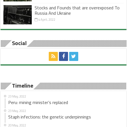
Stocks and Founds that are overexposed To
Russia And Ukraine
4 April, 2022
Social
Timeline
23 May, 2022
Peru: mining minister’s replaced
23 May, 2022
Staph infections: the genetic underpinnings
20 May, 2022