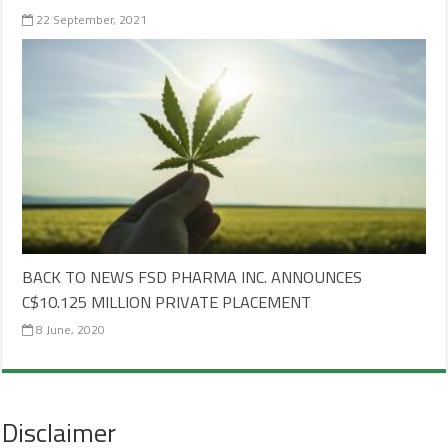
22 September, 2021
BACK TO NEWS FSD PHARMA INC. ANNOUNCES
C$10.125 MILLION PRIVATE PLACEMENT
8 June, 2020
Disclaimer