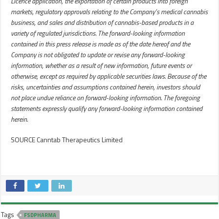
Licence application, the exportation of certain products into foreign
markets, regulatory approvals relating to the Company’s medical cannabis
business, and sales and distribution of cannabis-based products in a
variety of regulated jurisdictions. The forward-looking information
contained in this press release is made as of the date hereof and the
Company is not obligated to update or revise any forward-looking
information, whether as a result of new information, future events or
otherwise, except as required by applicable securities laws. Because of the
risks, uncertainties and assumptions contained herein, investors should
not place undue reliance on forward-looking information. The foregoing
statements expressly qualify any forward-looking information contained
herein.
SOURCE Canntab Therapeutics Limited
Tags
FSDPHARMA