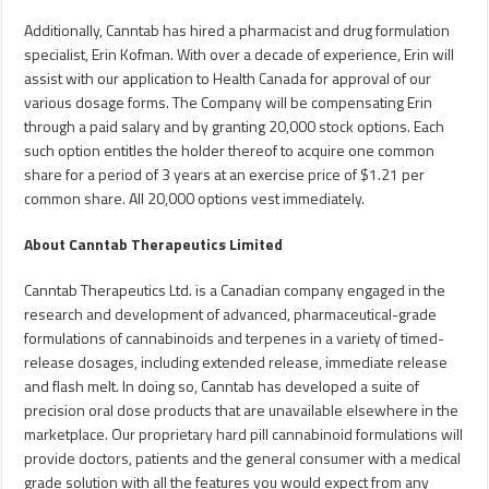
Additionally, Canntab has hired a pharmacist and drug formulation
specialist,
Erin Kofman
. With over a decade of experience, Erin will
assist with our application to Health Canada for approval of our
various dosage forms. The Company will be compensating Erin
through a paid salary and by granting 20,000 stock options. Each
such option entitles the holder thereof to acquire one common
share for a period of 3 years at an exercise price of
$1.21
per
common share. All 20,000 options vest immediately.
About Canntab Therapeutics Limited
Canntab Therapeutics Ltd. is a Canadian company engaged in the
research and development of advanced, pharmaceutical-grade
formulations of cannabinoids and terpenes in a variety of timed-
release dosages, including extended release, immediate release
and flash melt. In doing so, Canntab has developed a suite of
precision oral dose products that are unavailable elsewhere in the
marketplace. Our proprietary hard pill cannabinoid formulations will
provide doctors, patients and the general consumer with a medical
grade solution with all the features you would expect from any