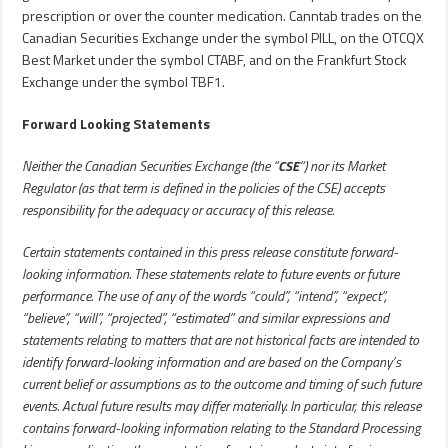
prescription or over the counter medication. Canntab trades on the
Canadian Securities Exchange under the symbol PILL, on the OTCQX
Best Market under the symbol CTABF, and on the Frankfurt Stock
Exchange under the symbol TBF1.
Forward Looking Statements
Neither the Canadian Securities Exchange (the “
CSE
“) nor its Market
Regulator (as that term is defined in the policies of the CSE) accepts
responsibility for the adequacy or accuracy of this release.
Certain statements contained in this press release constitute forward-
looking information. These statements relate to future events or future
performance. The use of any of the words “could”, “intend”, “expect”,
“believe”, “will”, “projected”, “estimated” and similar expressions and
statements relating to matters that are not historical facts are intended to
identify forward-looking information and are based on the Company’s
current belief or assumptions as to the outcome and timing of such future
events. Actual future results may differ materially. In particular, this release
contains forward-looking information relating to the Standard Processing