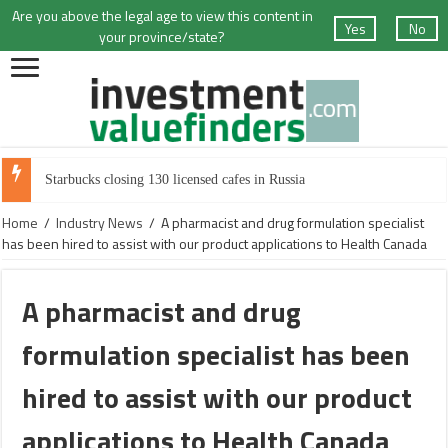
Are you above the legal age to view this content in
Yes
No
your province/state?
Starbucks closing 130 licensed cafes in Russia
Home
/
Industry News
/
A pharmacist and drug formulation specialist
has been hired to assist with our product applications to Health Canada
A pharmacist and drug
formulation specialist has been
hired to assist with our product
applications to Health Canada