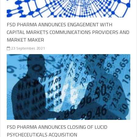
FSD PHARMA ANNOUNCES ENGAGEMENT WITH
CAPITAL MARKETS COMMUNICATIONS PROVIDERS AND
MARKET MAKER
23 September, 2021
FSD PHARMA ANNOUNCES CLOSING OF LUCID
PSYCHECEUTICALS ACQUISITION