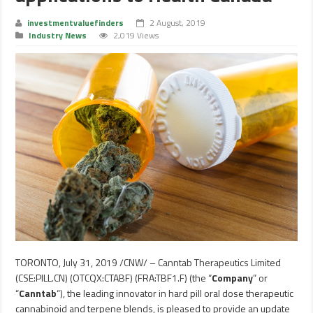
investmentvaluefinders
2 August, 2019
Industry News
2,019 Views
TORONTO
,
July 31, 2019
/CNW/ – Canntab Therapeutics Limited
(CSE:PILL.CN) (OTCQX:CTABF) (FRA:TBF1.F) (the “
Company
” or
“
Canntab
“), the leading innovator in hard pill oral dose therapeutic
cannabinoid and terpene blends, is pleased to provide an update