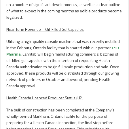
on a number of significant developments, as well as a clear outline
of what to expect in the coming months as edible products become
legalized.
Near Term Revenue – Oil-Filled Gel Capsules
Utilizing a high-quality capsule machine that was recently installed
in the
Cobourg, Ontario
facility that is shared with our partner
FSD
Pharma
, Canntab will begin manufacturing commercial batches of
oil-filled gel capsules with the intention of requesting Health
Canada authorization to begin full scale production and sale. Once
approved, these products will be distributed through our growing
network of partners in October and beyond, pending Health
Canada approval.
Health Canada Licenced Producer Status (LP)
The bulk of construction has been completed at the Company’s
wholly-owned
Markham, Ontario
facility for the purpose of
preparing for a Health Canada inspection, the final step before
being granting Licenced Producer status. This coincides with