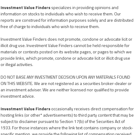
Investment Value Finders
specializes in providing opinions and
information on stocks to individuals who wish to receive them. Our
reports are construed for information purposes solely and are distributed
free of charge to individuals who wish to receive them.
Investment Value Finders does not promote, condone or advocate licit or
illicit drug use. Investment Value Finders cannot be held responsible for
materials or contests posted on its website pages, or pages to which we
provide links, which promote, condone or advocate licit or illicit drug use
or illegal activities.
DO NOT BASE ANY INVESTMENT DECISION UPON ANY MATERIALS FOUND
ON THIS WEBSITE. We are not registered as a securities broker-dealer or
an investment adviser. We are neither licensed nor qualified to provide
investment advice.
Investment Value Finders
occasionally receives direct compensation for
hosting links (or other* advertisements) to third party content that may be
subject to disclaimer pursuant to Section 17(b) of the Securities Act of
1933. For those instances where the link text contains company or stock-
specific mention, we provide the following list of compensation received