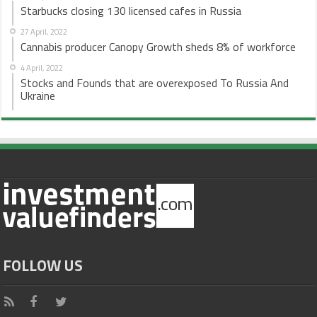
Starbucks closing 130 licensed cafes in Russia
27 April, 2022
Cannabis producer Canopy Growth sheds 8% of workforce
4 April, 2022
Stocks and Founds that are overexposed To Russia And
Ukraine
FOLLOW US