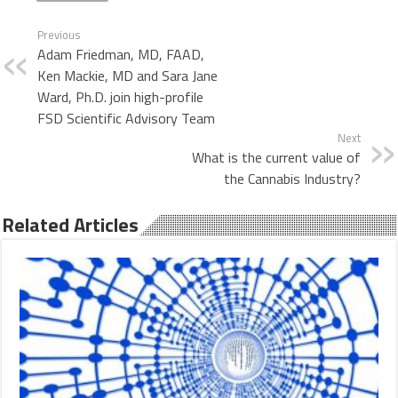
Previous
Adam Friedman, MD, FAAD,
Ken Mackie, MD and Sara Jane
Ward, Ph.D. join high-profile
FSD Scientific Advisory Team
Next
What is the current value of
the Cannabis Industry?
Related Articles