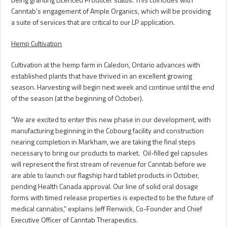
Canntab’s engagement of Ample Organics, which will be providing
a suite of services that are critical to our LP application.
Hemp Cultivation
Cultivation at the hemp farm in
Caledon, Ontario
advances with
established plants that have thrived in an excellent growing
season. Harvesting will begin next week and continue until the end
of the season (at the beginning of October).
“We are excited to enter this new phase in our development, with
manufacturing beginning in the
Cobourg
facility and construction
nearing completion in
Markham
, we are taking the final steps
necessary to bring our products to market. Oil-filled gel capsules
will represent the first stream of revenue for Canntab before we
are able to launch our flagship hard tablet products in October,
pending Health Canada approval. Our line of solid oral dosage
forms with timed release properties is expected to be the future of
medical cannabis,” explains
Jeff Renwick
, Co-Founder and Chief
Executive Officer of Canntab Therapeutics.