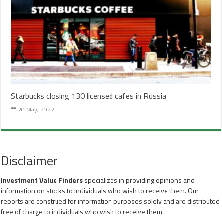
Starbucks closing 130 licensed cafes in Russia
20 May, 2022
Disclaimer
Investment Value Finders
specializes in providing opinions and
information on stocks to individuals who wish to receive them. Our
reports are construed for information purposes solely and are distributed
free of charge to individuals who wish to receive them.