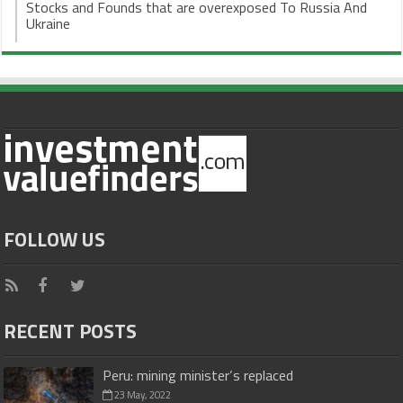
Stocks and Founds that are overexposed To Russia And
Ukraine
FOLLOW US
RECENT POSTS
Peru: mining minister’s replaced
23 May, 2022