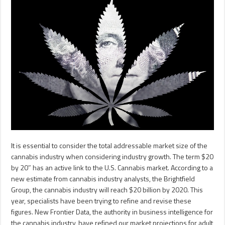
It is essential to consider the total addressable market size of the
cannabis industry when considering industry growth. The term $20
by 20″ has an active link to the U.S. Cannabis market. According to a
new estimate from cannabis industry analysts, the Brightfield
Group, the cannabis industry will reach $20 billion by 2020. This
year, specialists have been trying to refine and revise these
figures. New Frontier Data, the authority in business intelligence for
the cannabis industry, have refined our market projections for adult