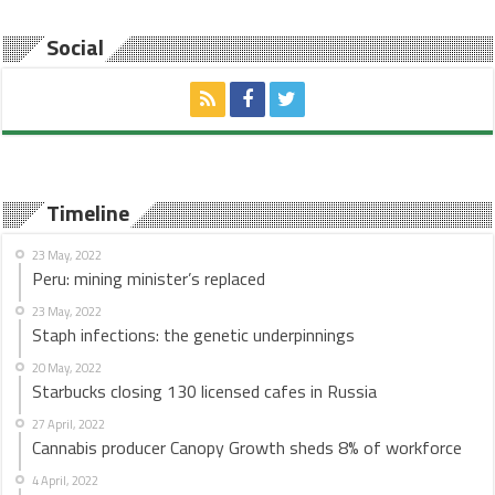
Social
Timeline
23 May, 2022
Peru: mining minister’s replaced
23 May, 2022
Staph infections: the genetic underpinnings
20 May, 2022
Starbucks closing 130 licensed cafes in Russia
27 April, 2022
Cannabis producer Canopy Growth sheds 8% of workforce
4 April, 2022