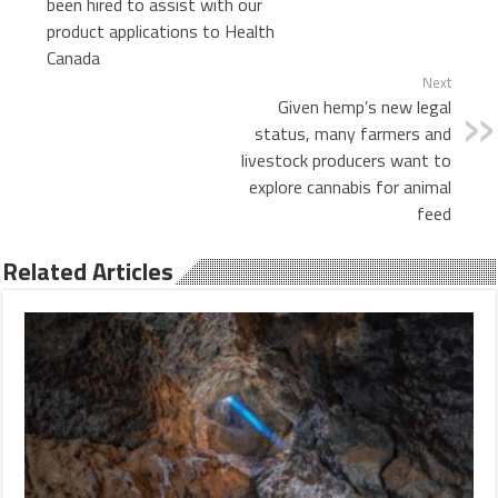
been hired to assist with our
product applications to Health
Canada
Next
Given hemp’s new legal
status, many farmers and
livestock producers want to
explore cannabis for animal
feed
Related Articles