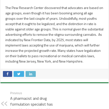
The Pew Research Center discovered that advocates are based on
age groups, even though it has been booming among all age
groups over the last couple of years. Undoubtfully, most youths
accept that it ought to be legalized, and the distinction in rate is
viable against older age groups. This is normal given the substantial
advertising efforts to remove the stigma surrounding cannabis. As
indicated by New Frontier Data, by 2025, most states will
implement laws accepting the use of marijuana, which will further
increase the projected growth rate. Many states have legalization
on their ballets to pass recreational or medical cannabis laws,
including New Jersey, New York, and New Hampshire.
Previous
A pharmacist and drug
formulation specialist has