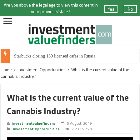
Are you above the legal age to view this content in
Yes
No
your province/state?
Starbucks closing 130 licensed cafes in Russia
Home
/
Investment Opportunities
/
What is the current value of the
Cannabis Industry?
What is the current value of the
Cannabis Industry?
investmentvaluefinders
5 August, 2019
Investment Opportunities
2,293 Views