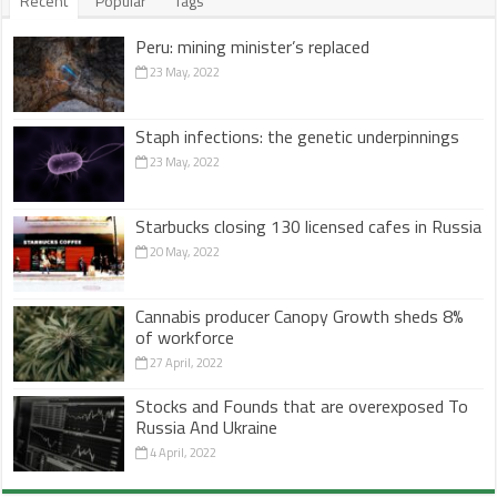
Recent
Popular
Tags
Peru: mining minister’s replaced
23 May, 2022
Staph infections: the genetic underpinnings
23 May, 2022
Starbucks closing 130 licensed cafes in Russia
20 May, 2022
Cannabis producer Canopy Growth sheds 8%
of workforce
27 April, 2022
Stocks and Founds that are overexposed To
Russia And Ukraine
4 April, 2022