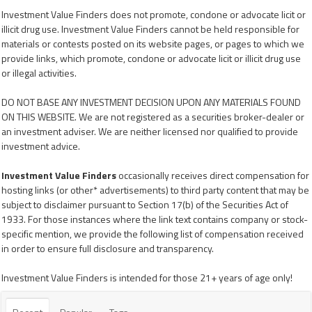
Investment Value Finders does not promote, condone or advocate licit or
illicit drug use. Investment Value Finders cannot be held responsible for
materials or contests posted on its website pages, or pages to which we
provide links, which promote, condone or advocate licit or illicit drug use
or illegal activities.
DO NOT BASE ANY INVESTMENT DECISION UPON ANY MATERIALS FOUND
ON THIS WEBSITE. We are not registered as a securities broker-dealer or
an investment adviser. We are neither licensed nor qualified to provide
investment advice.
Investment Value Finders
occasionally receives direct compensation for
hosting links (or other* advertisements) to third party content that may be
subject to disclaimer pursuant to Section 17(b) of the Securities Act of
1933. For those instances where the link text contains company or stock-
specific mention, we provide the following list of compensation received
in order to ensure full disclosure and transparency.
Investment Value Finders is intended for those 21+ years of age only!