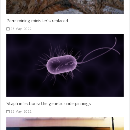
Peru: mining minister’s replaced
23 May, 2022
Staph infections: the genetic underpinnings
23 May, 2022