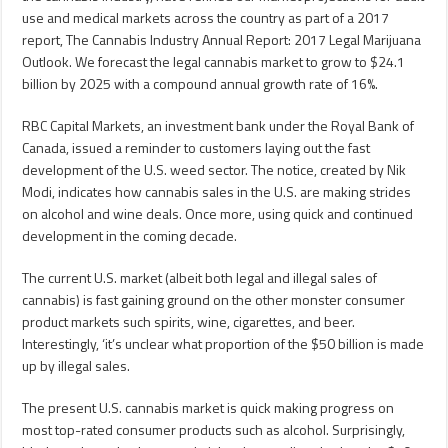
use and medical markets across the country as part of a 2017
report, The Cannabis Industry Annual Report: 2017 Legal Marijuana
Outlook. We forecast the legal cannabis market to grow to $24.1
billion by 2025 with a compound annual growth rate of 16%.
RBC Capital Markets, an investment bank under the Royal Bank of
Canada, issued a reminder to customers laying out the fast
development of the U.S. weed sector. The notice, created by Nik
Modi, indicates how cannabis sales in the U.S. are making strides
on alcohol and wine deals. Once more, using quick and continued
development in the coming decade.
The current U.S. market (albeit both legal and illegal sales of
cannabis) is fast gaining ground on the other monster consumer
product markets such spirits, wine, cigarettes, and beer.
Interestingly, ‘it’s unclear what proportion of the $50 billion is made
up by illegal sales.
The present U.S. cannabis market is quick making progress on
most top-rated consumer products such as alcohol. Surprisingly,