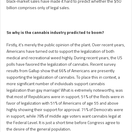
black-market sales have made it hard to predict whether the $50
billion comprises only of legal sales.
So why is the cannabis industry predicted to boom?
Firstly, it’s merely the public opinion of the plant. Over recent years,
Americans have turned out to support the legalization of both
medical and recreational weed highly. During recent years, the US
polls have favored the legalization of cannabis. Recent survey
results from Gallup show that 66% of Americans are presently
supporting the legalization of cannabis. To place this in context, a
more significant number of individuals support cannabis
legalization than gay marriage! What is extremely noteworthy, was
that most of Republicans were in support. 51% of the Reds were in
favor of legalization with 51% of Americans of age 55 and above
highly showing their support for approval. 71% of Democrats were
in support, while 78% of middle age voters want cannabis legal at
the Federal Level. It is just a short time before Congress agree to
the desire of the general population.