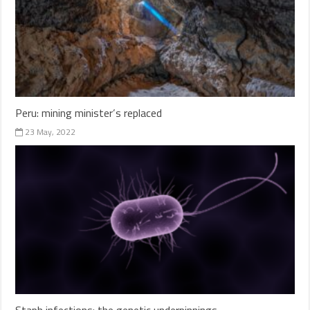
Peru: mining minister’s replaced
23 May, 2022
Staph infections: the genetic underpinnings