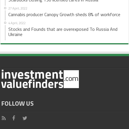
27 April, 2022
Cannabis producer Canopy Growth sheds 8% of workforce
4 April, 2022
Stocks and Founds that are overexposed To Russia And
Ukraine
FOLLOW US