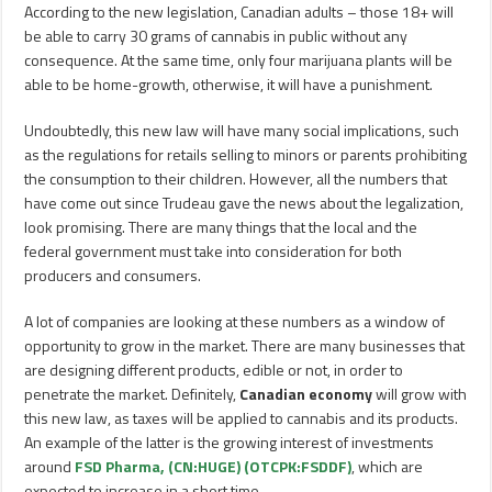
According to the new legislation, Canadian adults – those 18+ will
be able to carry 30 grams of cannabis in public without any
consequence. At the same time, only four marijuana plants will be
able to be home-growth, otherwise, it will have a punishment.
Undoubtedly, this new law will have many social implications, such
as the regulations for retails selling to minors or parents prohibiting
the consumption to their children. However, all the numbers that
have come out since Trudeau gave the news about the legalization,
look promising. There are many things that the local and the
federal government must take into consideration for both
producers and consumers.
A lot of companies are looking at these numbers as a window of
opportunity to grow in the market. There are many businesses that
are designing different products, edible or not, in order to
penetrate the market. Definitely,
Canadian economy
will grow with
this new law, as taxes will be applied to cannabis and its products.
An example of the latter is the growing interest of investments
around
FSD Pharma, (CN:HUGE) (OTCPK:FSDDF)
, which are
expected to increase in a short time.