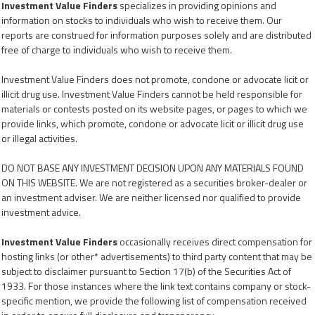
Investment Value Finders
specializes in providing opinions and
information on stocks to individuals who wish to receive them. Our
reports are construed for information purposes solely and are distributed
free of charge to individuals who wish to receive them.
Investment Value Finders does not promote, condone or advocate licit or
illicit drug use. Investment Value Finders cannot be held responsible for
materials or contests posted on its website pages, or pages to which we
provide links, which promote, condone or advocate licit or illicit drug use
or illegal activities.
DO NOT BASE ANY INVESTMENT DECISION UPON ANY MATERIALS FOUND
ON THIS WEBSITE. We are not registered as a securities broker-dealer or
an investment adviser. We are neither licensed nor qualified to provide
investment advice.
Investment Value Finders
occasionally receives direct compensation for
hosting links (or other* advertisements) to third party content that may be
subject to disclaimer pursuant to Section 17(b) of the Securities Act of
1933. For those instances where the link text contains company or stock-
specific mention, we provide the following list of compensation received