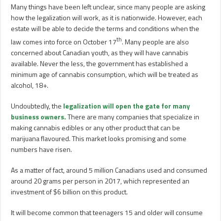
Many things have been left unclear, since many people are asking
how the legalization will work, as it is nationwide. However, each
estate will be able to decide the terms and conditions when the
th
law comes into force on October 17
. Many people are also
concerned about Canadian youth, as they will have cannabis
available. Never the less, the government has established a
minimum age of cannabis consumption, which will be treated as
alcohol, 18+.
Undoubtedly, the
legalization will open the gate for many
business owners.
There are many companies that specialize in
making cannabis edibles or any other product that can be
marijuana flavoured. This market looks promising and some
numbers have risen.
As a matter of fact, around 5 million Canadians used and consumed
around 20 grams per person in 2017, which represented an
investment of $6 billion on this product.
It will become common that teenagers 15 and older will consume