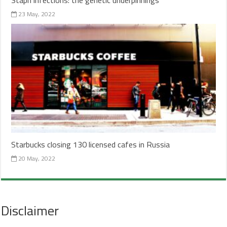
23 May, 2022
Starbucks closing 130 licensed cafes in Russia
20 May, 2022
Disclaimer