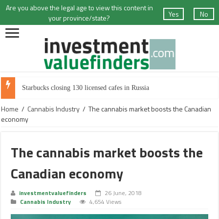
Are you above the legal age to view this content in
Yes
No
your province/state?
Starbucks closing 130 licensed cafes in Russia
Home
/
Cannabis Industry
/
The cannabis market boosts the Canadian
economy
The cannabis market boosts the
Canadian economy
investmentvaluefinders
26 June, 2018
Cannabis Industry
4,654 Views