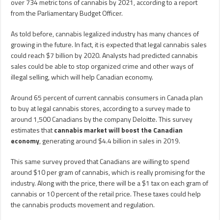
over 734 metric tons of cannabis by 2021, according to a report
from the Parliamentary Budget Officer.
As told before, cannabis legalized industry has many chances of
growing in the future. In fact, it is expected that legal cannabis sales
could reach $7 billion by 2020. Analysts had predicted cannabis
sales could be able to stop organized crime and other ways of
illegal selling, which will help Canadian economy.
Around 65 percent of current cannabis consumers in Canada plan
to buy at legal cannabis stores, according to a survey made to
around 1,500 Canadians by the company Deloitte. This survey
estimates that
cannabis market will boost the Canadian
economy
, generating around $4.4 billion in sales in 2019.
This same survey proved that Canadians are willing to spend
around $10 per gram of cannabis, which is really promising for the
industry. Along with the price, there will be a $1 tax on each gram of
cannabis or 10 percent of the retail price. These taxes could help
the cannabis products movement and regulation.