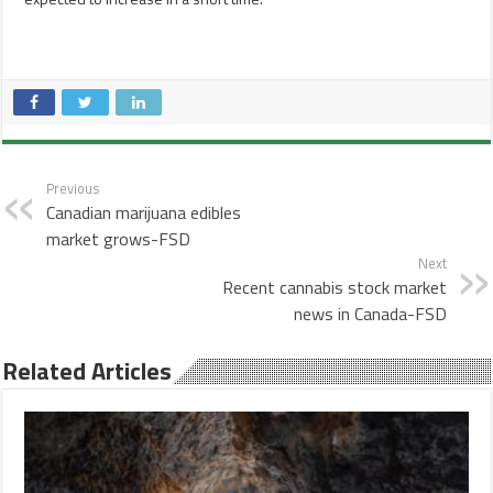
Previous
Canadian marijuana edibles
market grows-FSD
Next
Recent cannabis stock market
news in Canada-FSD
Related Articles