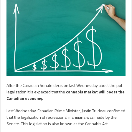
After the Canadian Senate decision last Wednesday about the pot
legalization it is expected that the
cannabis market will boost the
Canadian economy.
Last Wednesday, Canadian Prime Minister, Justin Trudeau confirmed
that the legalization of recreational marijuana was made by the
Senate. This legislation is also known as the Cannabis Act.