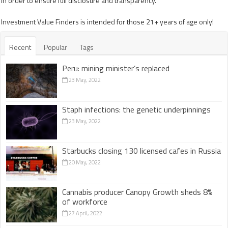
in order to ensure full disclosure and transparency.
Investment Value Finders is intended for those 21+ years of age only!
Recent
Popular
Tags
Peru: mining minister’s replaced
23 May, 2022
Staph infections: the genetic underpinnings
23 May, 2022
Starbucks closing 130 licensed cafes in Russia
20 May, 2022
Cannabis producer Canopy Growth sheds 8%
of workforce
27 April, 2022