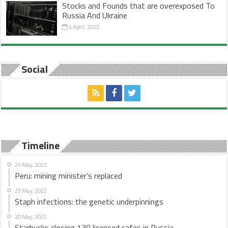
Stocks and Founds that are overexposed To
Russia And Ukraine
4 April, 2022
Social
Timeline
23 May, 2022
Peru: mining minister’s replaced
23 May, 2022
Staph infections: the genetic underpinnings
20 May, 2022
Starbucks closing 130 licensed cafes in Russia