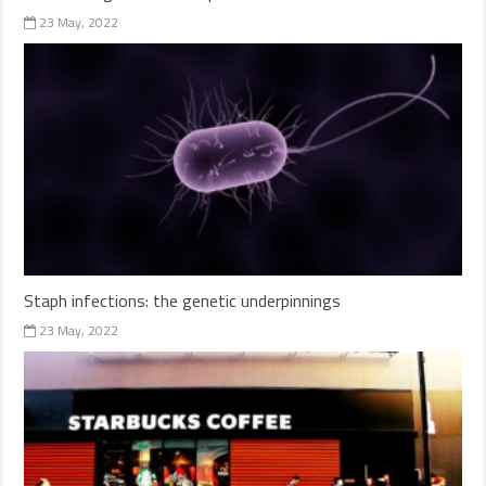
23 May, 2022
Staph infections: the genetic underpinnings
23 May, 2022