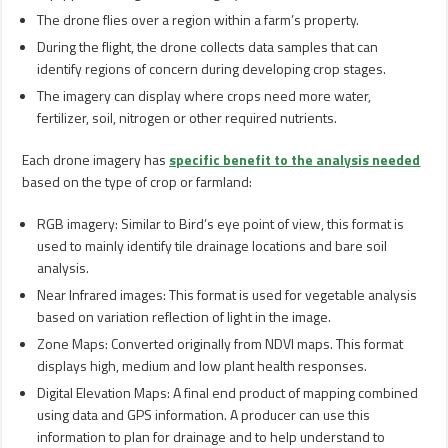
The drone flies over a region within a farm’s property.
During the flight, the drone collects data samples that can
identify regions of concern during developing crop stages.
The imagery can display where crops need more water,
fertilizer, soil, nitrogen or other required nutrients.
Each drone imagery has
specific benefit to the analysis needed
based on the type of crop or farmland:
RGB imagery: Similar to Bird’s eye point of view, this format is
used to mainly identify tile drainage locations and bare soil
analysis.
Near Infrared images: This format is used for vegetable analysis
based on variation reflection of light in the image.
Zone Maps: Converted originally from NDVI maps. This format
displays high, medium and low plant health responses.
Digital Elevation Maps: A final end product of mapping combined
using data and GPS information. A producer can use this
information to plan for drainage and to help understand to