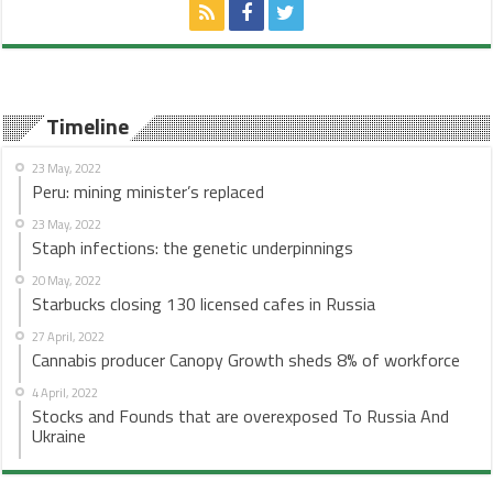
Timeline
23 May, 2022
Peru: mining minister’s replaced
23 May, 2022
Staph infections: the genetic underpinnings
20 May, 2022
Starbucks closing 130 licensed cafes in Russia
27 April, 2022
Cannabis producer Canopy Growth sheds 8% of workforce
4 April, 2022
Stocks and Founds that are overexposed To Russia And
Ukraine