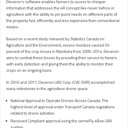
Deveron’s software enables farmers to access to cheaper
information that addresses the 4R concept like never before in
agriculture with the ability to pin point needs on different parts of
the property fast, efficiently and less expensive than conventional
means.
Based on a recent study released by Statistics Canada on
Agriculture and the Environment, excess moisture caused 55
percent of the crop losses in Manitoba from 2005-2014. Deveron
aims to combat these losses by providing their service to famers
with early detection and giving them the ability to monitor their
crops on an ongoing basis.
In 2016 and 2017, Deveron UAS Corp. (CVE: DVR) accomplished
many milestones in the agriculture drone space:
National Approval to Operate Drones Across Canada. The
highest level of approval under Transport Canada regulations
related to drone activities.
Received Compliant approval using the senseFly eBee UAV
system.