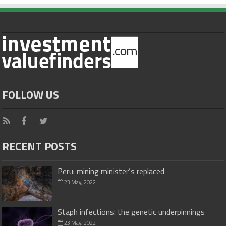
FOLLOW US
RECENT POSTS
Peru: mining minister’s replaced
23 May, 2022
Staph infections: the genetic underpinnings
23 May, 2022