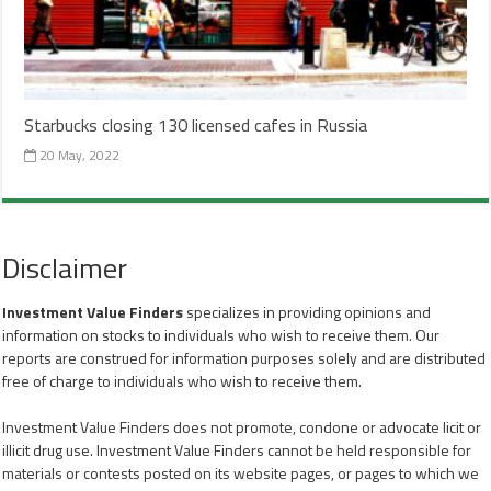
Starbucks closing 130 licensed cafes in Russia
20 May, 2022
Disclaimer
Investment Value Finders
specializes in providing opinions and
information on stocks to individuals who wish to receive them. Our
reports are construed for information purposes solely and are distributed
free of charge to individuals who wish to receive them.
Investment Value Finders does not promote, condone or advocate licit or
illicit drug use. Investment Value Finders cannot be held responsible for
materials or contests posted on its website pages, or pages to which we