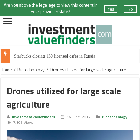
Are you above the legal age to view this content in
Yes
No
your province/state?
Starbucks closing 130 licensed cafes in Russia
Home
/
Biotechnology
/
Drones utilized for large scale agriculture
Drones utilized for large scale
agriculture
investmentvaluefinders
14 June, 2017
Biotechnology
7,305 Views