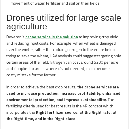
movement of water, fertilizer and soil on their fields.
Drones utilized for large scale
agriculture
Deveron’s
drone service is the solution
to improving crop yield
and reducing input costs. For example, when wheat is damaged
over the winter, rather than adding nitrogen to the entire field in
trying to save the wheat, UAV analysis could suggest targeting only
certain areas of the field. Nitrogen can cost around $200 per acre
and if applied to areas where it’s not needed, it can become a
costly mistake for the farmer.
In order to achieve the best crop results,
the drone services are
used to increase production, increase profitability, enhanced
environmental protection, and improve sustainability
. The
fertilizing criteria used for best results is the 4R concept which
incorporates the
Right fertilizer source, at the Right rate, at
the Right time, and in the Right place
.