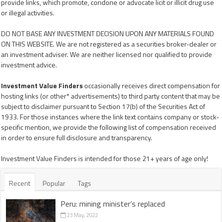
provide links, which promote, condone or advocate licit or illicit drug use
or illegal activities.
DO NOT BASE ANY INVESTMENT DECISION UPON ANY MATERIALS FOUND
ON THIS WEBSITE. We are not registered as a securities broker-dealer or
an investment adviser. We are neither licensed nor qualified to provide
investment advice.
Investment Value Finders
occasionally receives direct compensation for
hosting links (or other* advertisements) to third party content that may be
subject to disclaimer pursuant to Section 17(b) of the Securities Act of
1933. For those instances where the link text contains company or stock-
specific mention, we provide the following list of compensation received
in order to ensure full disclosure and transparency.
Investment Value Finders is intended for those 21+ years of age only!
Recent
Popular
Tags
Peru: mining minister’s replaced
23 May, 2022