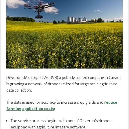
Deveron UAS Corp. (CVE: DVR) a publicly traded company in Canada
is growing a network of drones utilized for large scale agriculture
data collection.
The data is used for accuracy to increase crop yields and
reduce
farming application costs
:
The service process begins with one of Deveron’s drones
equipped with agriculture imagery software.