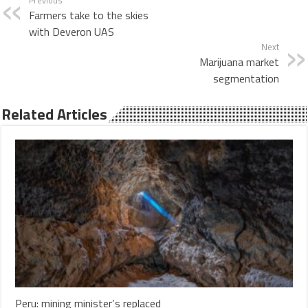
Farmers take to the skies
with Deveron UAS
Next
Marijuana market
segmentation
Related Articles
Peru: mining minister’s replaced