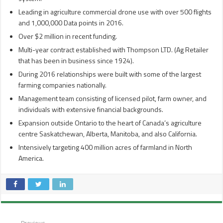
Leading in agriculture commercial drone use with over 500 flights
and 1,000,000 Data points in 2016.
Over $2 million in recent funding.
Multi-year contract established with Thompson LTD. (Ag Retailer
that has been in business since 1924).
During 2016 relationships were built with some of the largest
farming companies nationally.
Management team consisting of licensed pilot, farm owner, and
individuals with extensive financial backgrounds.
Expansion outside Ontario to the heart of Canada’s agriculture
centre Saskatchewan, Alberta, Manitoba, and also California.
Intensively targeting 400 million acres of farmland in North
America.
Previous