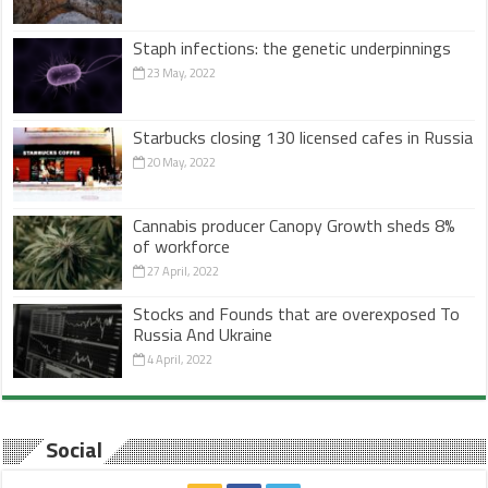
Staph infections: the genetic underpinnings
23 May, 2022
Starbucks closing 130 licensed cafes in Russia
20 May, 2022
Cannabis producer Canopy Growth sheds 8%
of workforce
27 April, 2022
Stocks and Founds that are overexposed To
Russia And Ukraine
4 April, 2022
Social