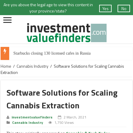
Are you above the legal age to view this content in
Yes
No
your province/state?
Starbucks closing 130 licensed cafes in Russia
Home
/
Cannabis Industry
/
Software Solutions for Scaling Cannabis
Extraction
Software Solutions for Scaling
Cannabis Extraction
investmentvaluefinders
2 March, 2021
Cannabis Industry
1,750 Views