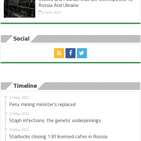
Russia And Ukraine
4 April, 2022
Social
Timeline
23 May, 2022
Peru: mining minister’s replaced
23 May, 2022
Staph infections: the genetic underpinnings
20 May, 2022
Starbucks closing 130 licensed cafes in Russia