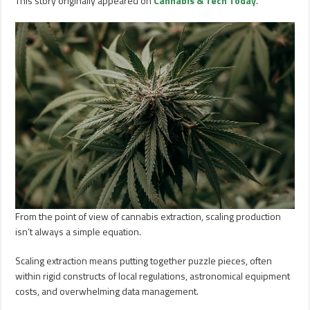
This story originally appeared on
Cannabis & Tech Today
.
From the point of view of cannabis extraction, scaling production
isn’t always a simple equation.
Scaling extraction means putting together puzzle pieces, often
within rigid constructs of local regulations, astronomical equipment
costs, and overwhelming data management.