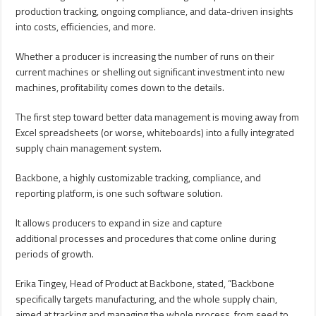
production tracking, ongoing compliance, and data-driven insights
into costs, efficiencies, and more.
Whether a producer is increasing the number of runs on their
current machines or shelling out significant investment into new
machines, profitability comes down to the details.
The first step toward better data management is moving away from
Excel spreadsheets (or worse, whiteboards) into a fully integrated
supply chain management system.
Backbone, a highly customizable tracking, compliance, and
reporting platform, is one such software solution.
It allows producers to expand in size and capture
additional processes and procedures that come online during
periods of growth.
Erika Tingey, Head of Product at Backbone, stated, “Backbone
specifically targets manufacturing, and the whole supply chain,
aimed at tracking and managing the whole process, from seed to