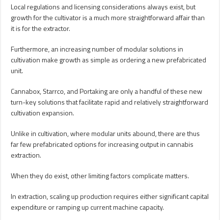
Local regulations and licensing considerations always exist, but
growth for the cultivator is a much more straightforward affair than
it is for the extractor.
Furthermore, an increasing number of modular solutions in
cultivation make growth as simple as ordering a new prefabricated
unit.
Cannabox, Starrco, and Portaking are only a handful of these new
turn-key solutions that facilitate rapid and relatively straightforward
cultivation expansion.
Unlike in cultivation, where modular units abound, there are thus
far few prefabricated options for increasing output in cannabis
extraction.
When they do exist, other limiting factors complicate matters.
In extraction, scaling up production requires either significant capital
expenditure or ramping up current machine capacity.