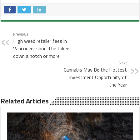
Previous
High weed retailer fees in
Vancouver should be taken
down a notch or more
Next
Cannabis May Be the Hottest
Investment Opportunity of
the Year
Related Articles