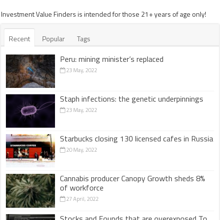
Investment Value Finders is intended for those 21+ years of age only!
Recent
Popular
Tags
Peru: mining minister’s replaced
23 May, 2022
Staph infections: the genetic underpinnings
23 May, 2022
Starbucks closing 130 licensed cafes in Russia
20 May, 2022
Cannabis producer Canopy Growth sheds 8%
of workforce
27 April, 2022
Stocks and Founds that are overexposed To