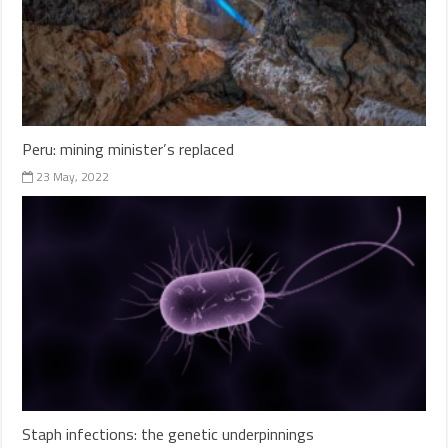
Peru: mining minister’s replaced
23 May, 2022
Staph infections: the genetic underpinnings