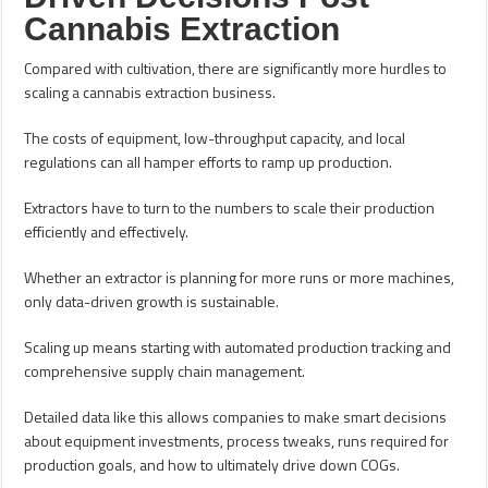
Cannabis Extraction
Compared with cultivation, there are significantly more hurdles to
scaling a cannabis extraction business.
The costs of equipment, low-throughput capacity, and local
regulations can all hamper efforts to ramp up production.
Extractors have to turn to the numbers to scale their production
efficiently and effectively.
Whether an extractor is planning for more runs or more machines,
only data-driven growth is sustainable.
Scaling up means starting with automated production tracking and
comprehensive supply chain management.
Detailed data like this allows companies to make smart decisions
about equipment investments, process tweaks, runs required for
production goals, and how to ultimately drive down COGs.