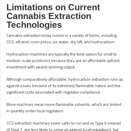
Limitations on Current
Cannabis Extraction
Technologies
Cannabis extraction today comes in a variety of forms, including
CO2, ethanol, rosin press, ice water, dry sift, and hydrocarbon.
Hydrocarbon machines are typically the best option for small to
medium-scale producers because they are an affordable upfront
investment with award-winning output.
Although comparatively affordable, hydrocarbon extraction runs up
against issues because of its extremely flammable nature and the
significant costs associated with regulator compliance.
More machines mean more flammable solvents, which are limited
in quantity under local regulation.
CO2 extraction machines seem safer to run and as Type 6 instead
of Type 7, are less likely to come up against local regulations, but