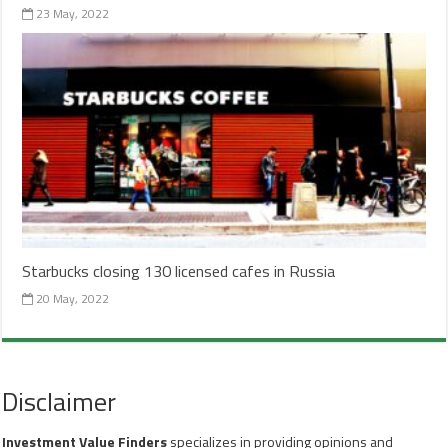
23 May, 2022
Starbucks closing 130 licensed cafes in Russia
20 May, 2022
Disclaimer
Investment Value Finders
specializes in providing opinions and