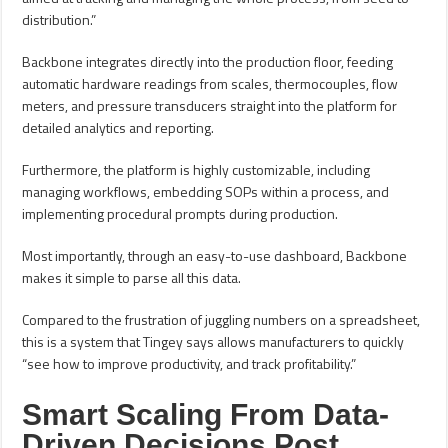
distribution.”
Backbone integrates directly into the production floor, feeding
automatic hardware readings from scales, thermocouples, flow
meters, and pressure transducers straight into the platform for
detailed analytics and reporting.
Furthermore, the platform is highly customizable, including
managing workflows, embedding SOPs within a process, and
implementing procedural prompts during production.
Most importantly, through an easy-to-use dashboard, Backbone
makes it simple to parse all this data.
Compared to the frustration of juggling numbers on a spreadsheet,
this is a system that Tingey says allows manufacturers to quickly
“see how to improve productivity, and track profitability.”
Smart Scaling From Data-
Driven Decisions Post