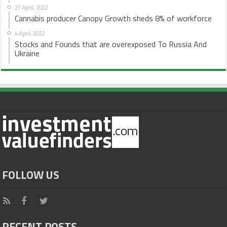
27 April, 2022
Cannabis producer Canopy Growth sheds 8% of workforce
4 April, 2022
Stocks and Founds that are overexposed To Russia And
Ukraine
FOLLOW US
RECENT POSTS