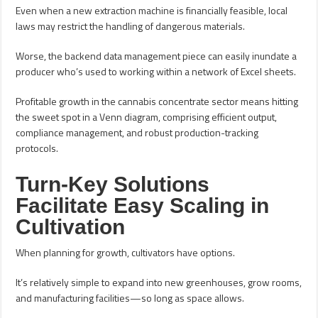
Even when a new extraction machine is financially feasible, local
laws may restrict the handling of dangerous materials.
Worse, the backend data management piece can easily inundate a
producer who’s used to working within a network of Excel sheets.
Profitable growth in the cannabis concentrate sector means hitting
the sweet spot in a Venn diagram, comprising efficient output,
compliance management, and robust production-tracking
protocols.
Turn-Key Solutions
Facilitate Easy Scaling in
Cultivation
When planning for growth, cultivators have options.
It’s relatively simple to expand into new greenhouses, grow rooms,
and manufacturing facilities—so long as space allows.