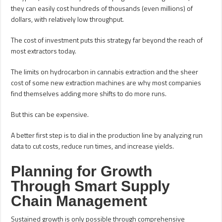
they can easily cost hundreds of thousands (even millions) of
dollars, with relatively low throughput.
The cost of investment puts this strategy far beyond the reach of
most extractors today.
The limits on hydrocarbon in cannabis extraction and the sheer
cost of some new extraction machines are why most companies
find themselves adding more shifts to do more runs.
But this can be expensive.
A better first step is to dial in the production line by analyzing run
data to cut costs, reduce run times, and increase yields.
Planning for Growth
Through Smart Supply
Chain Management
Sustained growth is only possible through comprehensive