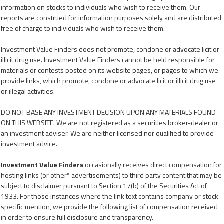
information on stocks to individuals who wish to receive them. Our
reports are construed for information purposes solely and are distributed
free of charge to individuals who wish to receive them.
Investment Value Finders does not promote, condone or advocate licit or
illicit drug use. Investment Value Finders cannot be held responsible for
materials or contests posted on its website pages, or pages to which we
provide links, which promote, condone or advocate licit or illicit drug use
or illegal activities.
DO NOT BASE ANY INVESTMENT DECISION UPON ANY MATERIALS FOUND
ON THIS WEBSITE. We are not registered as a securities broker-dealer or
an investment adviser. We are neither licensed nor qualified to provide
investment advice.
Investment Value Finders
occasionally receives direct compensation for
hosting links (or other* advertisements) to third party content that may be
subject to disclaimer pursuant to Section 17(b) of the Securities Act of
1933. For those instances where the link text contains company or stock-
specific mention, we provide the following list of compensation received
in order to ensure full disclosure and transparency.